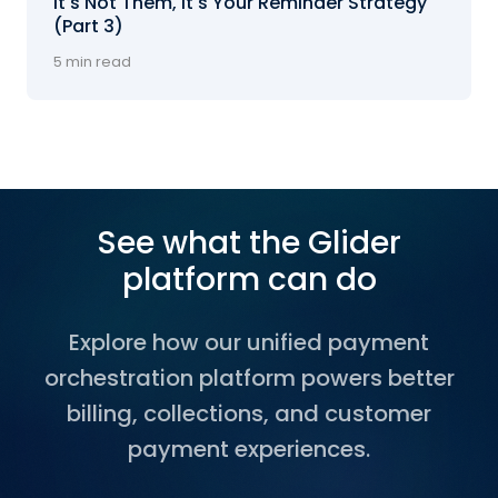
It's Not Them, It's Your Reminder Strategy
(Part 3)
5 min read
See what the Glider
platform can do
Explore how our unified payment
orchestration platform powers better
billing, collections, and customer
payment experiences.