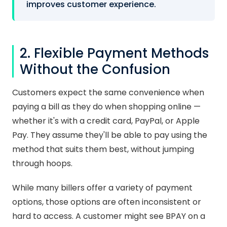
improves customer experience.
2. Flexible Payment Methods
Without the Confusion
Customers expect the same convenience when
paying a bill as they do when shopping online —
whether it's with a credit card, PayPal, or Apple
Pay. They assume they'll be able to pay using the
method that suits them best, without jumping
through hoops.
While many billers offer a variety of payment
options, those options are often inconsistent or
hard to access. A customer might see BPAY on a