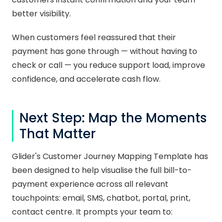
better visibility.
When customers feel reassured that their
payment has gone through — without having to
check or call — you reduce support load, improve
confidence, and accelerate cash flow.
Next Step: Map the Moments
That Matter
Glider's Customer Journey Mapping Template has
been designed to help visualise the full bill-to-
payment experience across all relevant
touchpoints: email, SMS, chatbot, portal, print,
contact centre. It prompts your team to: