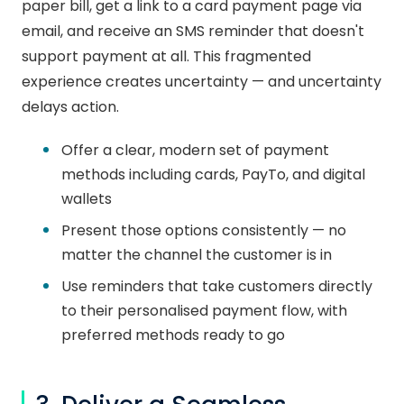
paper bill, get a link to a card payment page via
email, and receive an SMS reminder that doesn't
support payment at all. This fragmented
experience creates uncertainty — and uncertainty
delays action.
Offer a clear, modern set of payment
methods including cards, PayTo, and digital
wallets
Present those options consistently — no
matter the channel the customer is in
Use reminders that take customers directly
to their personalised payment flow, with
preferred methods ready to go