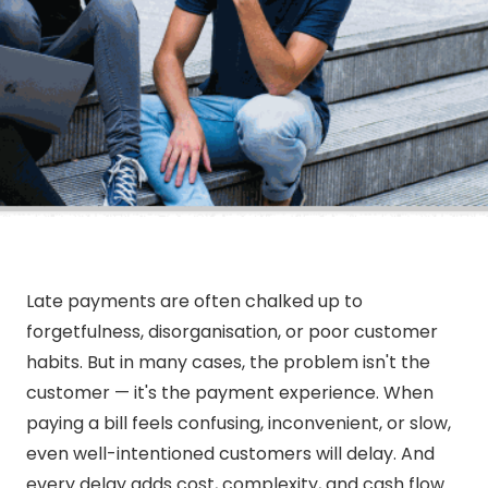
Late payments are often chalked up to
forgetfulness, disorganisation, or poor customer
habits. But in many cases, the problem isn't the
customer — it's the payment experience. When
paying a bill feels confusing, inconvenient, or slow,
even well-intentioned customers will delay. And
every delay adds cost, complexity, and cash flow