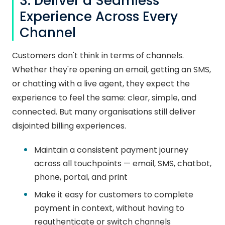
3. Deliver a Seamless
Experience Across Every
Channel
Customers don't think in terms of channels.
Whether they're opening an email, getting an SMS,
or chatting with a live agent, they expect the
experience to feel the same: clear, simple, and
connected. But many organisations still deliver
disjointed billing experiences.
Maintain a consistent payment journey
across all touchpoints — email, SMS, chatbot,
phone, portal, and print
Make it easy for customers to complete
payment in context, without having to
reauthenticate or switch channels