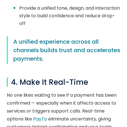
Provide a unified tone, design, and interaction
style to build confidence and reduce drop-
off
A unified experience across all
channels builds trust and accelerates
payments.
4. Make It Real-Time
No one likes waiting to see if a payment has been
confirmed — especially when it affects access to
services or triggers support calls. Real-time
options like
PayTo
eliminate uncertainty, giving
customers instant confirmation and your team