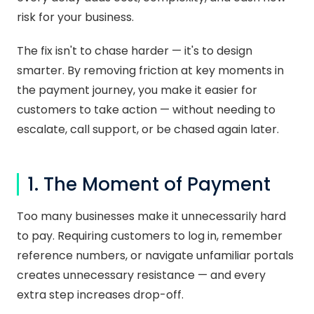
risk for your business.
The fix isn't to chase harder — it's to design
smarter. By removing friction at key moments in
the payment journey, you make it easier for
customers to take action — without needing to
escalate, call support, or be chased again later.
1. The Moment of Payment
Too many businesses make it unnecessarily hard
to pay. Requiring customers to log in, remember
reference numbers, or navigate unfamiliar portals
creates unnecessary resistance — and every
extra step increases drop-off.