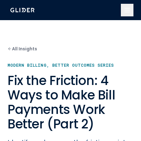
All Insights
MODERN BILLING, BETTER OUTCOMES SERIES
Fix the Friction: 4
Ways to Make Bill
Payments Work
Better (Part 2)