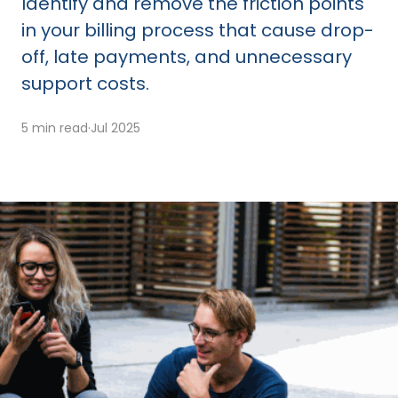
Identify and remove the friction points
in your billing process that cause drop-
off, late payments, and unnecessary
support costs.
5 min read
·
Jul 2025