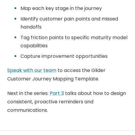
Map each key stage in the journey
Identify customer pain points and missed
handoffs
Tag friction points to specific maturity model
capabilities
Capture improvement opportunities
Speak with our team
to access the Glider
Customer Journey Mapping Template.
Next in the series:
Part 3
talks about how to design
consistent, proactive reminders and
communications.