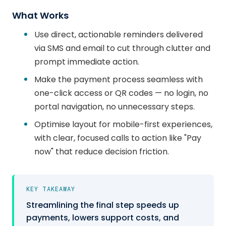
What Works
Use direct, actionable reminders delivered
via SMS and email to cut through clutter and
prompt immediate action.
Make the payment process seamless with
one-click access or QR codes — no login, no
portal navigation, no unnecessary steps.
Optimise layout for mobile-first experiences,
with clear, focused calls to action like "Pay
now" that reduce decision friction.
KEY TAKEAWAY
Streamlining the final step speeds up
payments, lowers support costs, and