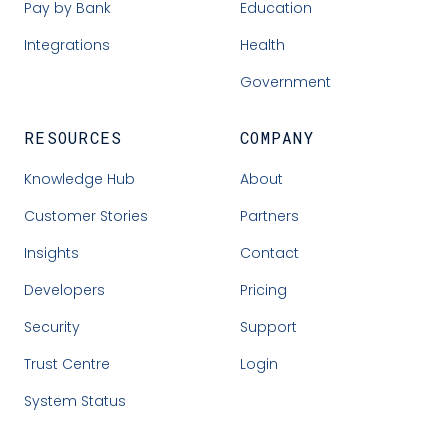
Pay by Bank
Education
Integrations
Health
Government
RESOURCES
COMPANY
Knowledge Hub
About
Customer Stories
Partners
Insights
Contact
Developers
Pricing
Security
Support
Trust Centre
Login
System Status