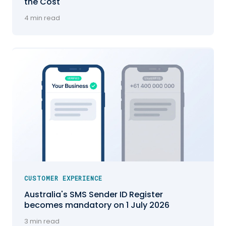
the Cost
4 min read
CUSTOMER EXPERIENCE
Australia's SMS Sender ID Register
becomes mandatory on 1 July 2026
3 min read