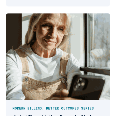
MODERN BILLING, BETTER OUTCOMES SERIES