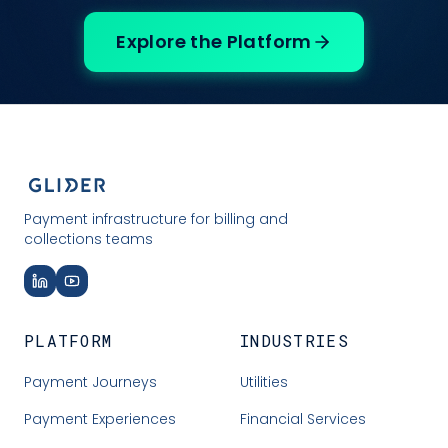
Explore the Platform
Payment infrastructure for billing and
collections teams
PLATFORM
INDUSTRIES
Payment Journeys
Utilities
Payment Experiences
Financial Services