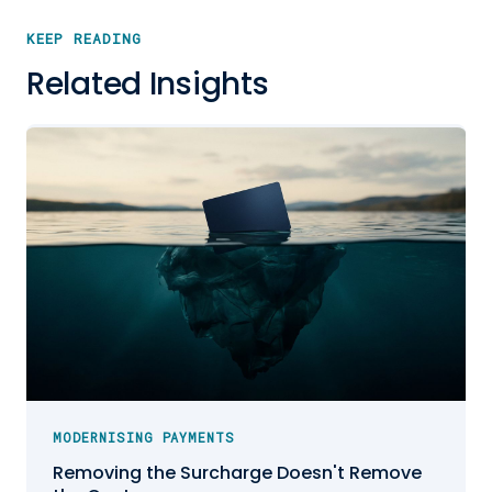
KEEP READING
Related Insights
MODERNISING PAYMENTS
Removing the Surcharge Doesn't Remove