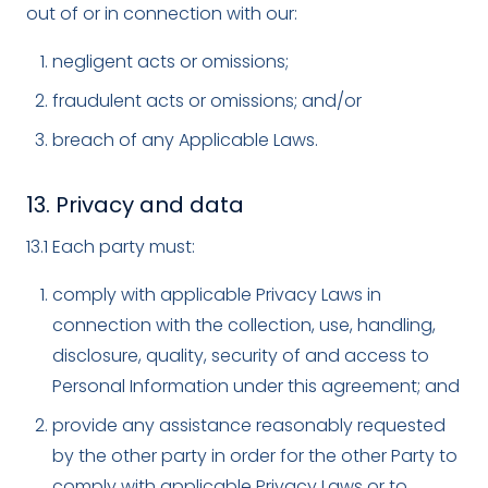
out of or in connection with our:
negligent acts or omissions;
fraudulent acts or omissions; and/or
breach of any Applicable Laws.
13. Privacy and data
13.1 Each party must:
comply with applicable Privacy Laws in
connection with the collection, use, handling,
disclosure, quality, security of and access to
Personal Information under this agreement; and
provide any assistance reasonably requested
by the other party in order for the other Party to
comply with applicable Privacy Laws or to