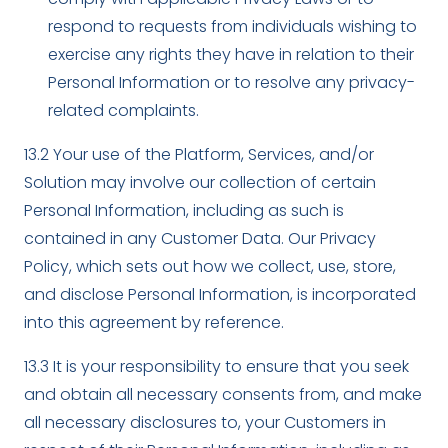
respond to requests from individuals wishing to
exercise any rights they have in relation to their
Personal Information or to resolve any privacy-
related complaints.
13.2 Your use of the Platform, Services, and/or
Solution may involve our collection of certain
Personal Information, including as such is
contained in any Customer Data. Our Privacy
Policy, which sets out how we collect, use, store,
and disclose Personal Information, is incorporated
into this agreement by reference.
13.3 It is your responsibility to ensure that you seek
and obtain all necessary consents from, and make
all necessary disclosures to, your Customers in