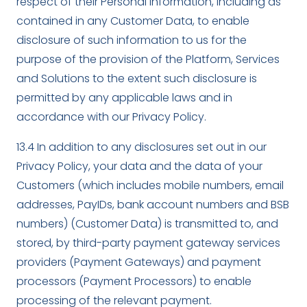
respect of their Personal Information, including as
contained in any Customer Data, to enable
disclosure of such information to us for the
purpose of the provision of the Platform, Services
and Solutions to the extent such disclosure is
permitted by any applicable laws and in
accordance with our Privacy Policy.
13.4 In addition to any disclosures set out in our
Privacy Policy, your data and the data of your
Customers (which includes mobile numbers, email
addresses, PayIDs, bank account numbers and BSB
numbers) (Customer Data) is transmitted to, and
stored, by third-party payment gateway services
providers (Payment Gateways) and payment
processors (Payment Processors) to enable
processing of the relevant payment.