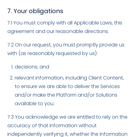
7. Your obligations
7.1 You must comply with all Applicable Laws, this
agreement and our reasonable directions.
7.2 On our request, you must promptly provide us
with (as reasonably requested by us):
decisions; and
relevant information, including Client Content,
to ensure we are able to deliver the Services
and/or make the Platform and/or Solutions
available to you.
7.3 You acknowledge we are entitled to rely on the
accuracy of that information without
independently verifying it, whether the information