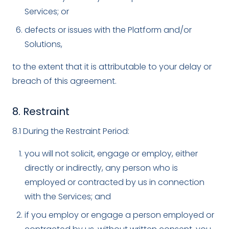
Services; or
defects or issues with the Platform and/or
Solutions,
to the extent that it is attributable to your delay or
breach of this agreement.
8. Restraint
8.1 During the Restraint Period:
you will not solicit, engage or employ, either
directly or indirectly, any person who is
employed or contracted by us in connection
with the Services; and
if you employ or engage a person employed or