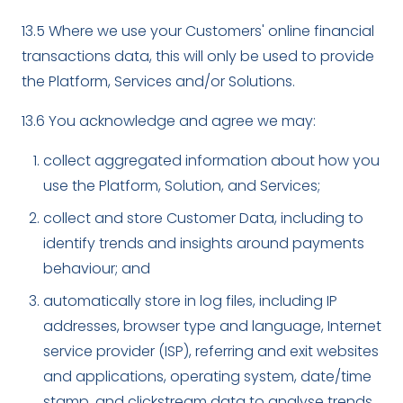
13.5 Where we use your Customers' online financial
transactions data, this will only be used to provide
the Platform, Services and/or Solutions.
13.6 You acknowledge and agree we may:
collect aggregated information about how you
use the Platform, Solution, and Services;
collect and store Customer Data, including to
identify trends and insights around payments
behaviour; and
automatically store in log files, including IP
addresses, browser type and language, Internet
service provider (ISP), referring and exit websites
and applications, operating system, date/time
stamp, and clickstream data to analyse trends,