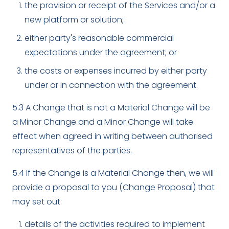
the provision or receipt of the Services and/or a
new platform or solution;
either party's reasonable commercial
expectations under the agreement; or
the costs or expenses incurred by either party
under or in connection with the agreement.
5.3 A Change that is not a Material Change will be
a Minor Change and a Minor Change will take
effect when agreed in writing between authorised
representatives of the parties.
5.4 If the Change is a Material Change then, we will
provide a proposal to you (Change Proposal) that
may set out:
details of the activities required to implement