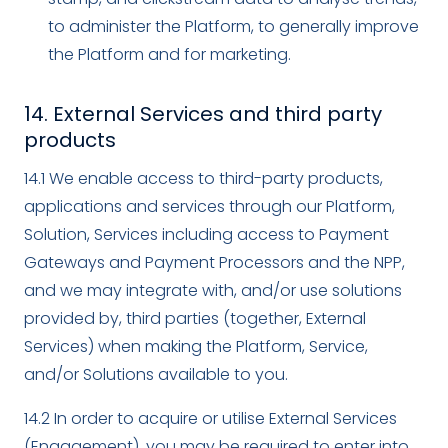
to administer the Platform, to generally improve
the Platform and for marketing.
14. External Services and third party
products
14.1 We enable access to third-party products,
applications and services through our Platform,
Solution, Services including access to Payment
Gateways and Payment Processors and the NPP,
and we may integrate with, and/or use solutions
provided by, third parties (together, External
Services) when making the Platform, Service,
and/or Solutions available to you.
14.2 In order to acquire or utilise External Services
(Engagement), you may be required to enter into