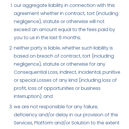
our aggregate liability in connection with this
agreement whether in contract, tort (including
negligence), statute or otherwise will not
exceed an amount equal to the fees paid by
you to us in the last 6 months;
neither party is liable, whether such liability is
based on breach of contract, tort (including
negligence), statute or otherwise for any
Consequential Loss, indirect, incidental, punitive
or special Losses of any kind (including loss of
profit, loss of opportunities or business
interruption); and
we are not responsible for any failure,
deficiency and/or delay in our provision of the
Services, Platform and/or Solution to the extent