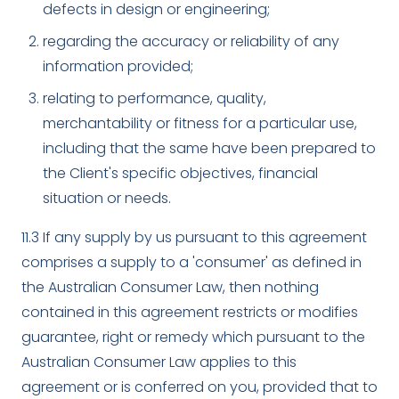
defects in design or engineering;
regarding the accuracy or reliability of any
information provided;
relating to performance, quality,
merchantability or fitness for a particular use,
including that the same have been prepared to
the Client's specific objectives, financial
situation or needs.
11.3 If any supply by us pursuant to this agreement
comprises a supply to a 'consumer' as defined in
the Australian Consumer Law, then nothing
contained in this agreement restricts or modifies
guarantee, right or remedy which pursuant to the
Australian Consumer Law applies to this
agreement or is conferred on you, provided that to