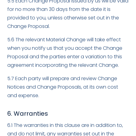
5.5 Each Change Proposal issued by us will be valid
for no more than 30 days from the date it is
provided to you, unless otherwise set out in the
Change Proposal.
5.6 The relevant Material Change will take effect
when you notify us that you accept the Change
Proposal and the parties enter a variation to this
agreement incorporating the relevant Change.
5.7 Each party will prepare and review Change
Notices and Change Proposals, at its own cost
and expense.
6. Warranties
6.1 The warranties in this clause are in addition to,
and do not limit, any warranties set out in the