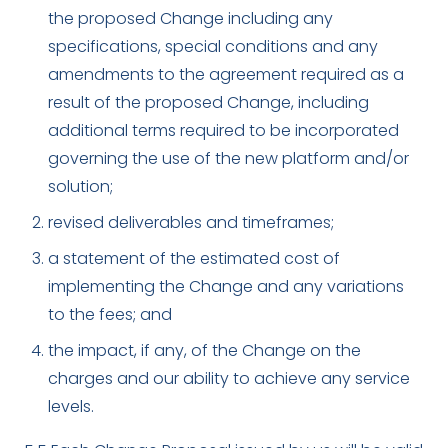
the proposed Change including any
specifications, special conditions and any
amendments to the agreement required as a
result of the proposed Change, including
additional terms required to be incorporated
governing the use of the new platform and/or
solution;
revised deliverables and timeframes;
a statement of the estimated cost of
implementing the Change and any variations
to the fees; and
the impact, if any, of the Change on the
charges and our ability to achieve any service
levels.