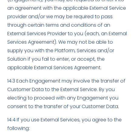
an agreement with the applicable External Service
provider and/or we may be required to pass
through certain terms and conditions of an
External Services Provider to you (each, an External
Services Agreement). We may not be able to
supply you with the Platform, Services and/or
Solution if you fail to enter, or accept, the
applicable External Services Agreement.
14.3 Each Engagement may involve the transfer of
Customer Data to the External Service. By you
electing to proceed with any Engagement you
consent to the transfer of your Customer Data.
14.4 If you use External Services, you agree to the
following: