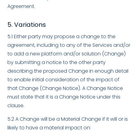
Agreement.
5. Variations
5.1 Either party may propose a change to the
agreement, including to any of the Services and/or
to add a new platform and/or solution (Change)
by submitting a notice to the other party
describing the proposed Change in enough detail
to enable initial consideration of the impact of
that Change (Change Notice). A Change Notice
must state that it is a Change Notice under this
clause.
5.2 A Change will be a Material Change if it will or is
likely to have a material impact on: