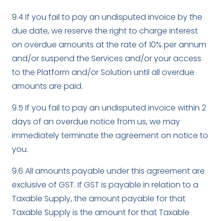
9.4 If you fail to pay an undisputed invoice by the
due date, we reserve the right to charge interest
on overdue amounts at the rate of 10% per annum
and/or suspend the Services and/or your access
to the Platform and/or Solution until all overdue
amounts are paid.
9.5 If you fail to pay an undisputed invoice within 2
days of an overdue notice from us, we may
immediately terminate the agreement on notice to
you.
9.6 All amounts payable under this agreement are
exclusive of GST. If GST is payable in relation to a
Taxable Supply, the amount payable for that
Taxable Supply is the amount for that Taxable