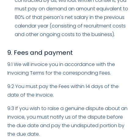
contracted by us, without written consent, you
must pay on demand an amount equivalent to
80% of that person's net salary in the previous
calendar year (consisting of recruitment costs
and other ongoing costs to the business).
9. Fees and payment
9.1 We will invoice you in accordance with the
Invoicing Terms for the corresponding Fees.
9.2 You must pay the Fees within 14 days of the
date of the invoice.
9.3 If you wish to raise a genuine dispute about an
invoice, you must notify us of the dispute before
the due date and pay the undisputed portion by
the due date.