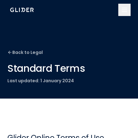
Back to Legal
Standard Terms
Last updated:
1 January 2024
Glider Online Terms of Use