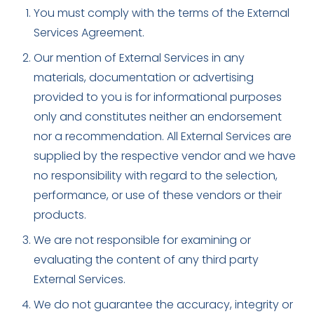
You must comply with the terms of the External
Services Agreement.
Our mention of External Services in any
materials, documentation or advertising
provided to you is for informational purposes
only and constitutes neither an endorsement
nor a recommendation. All External Services are
supplied by the respective vendor and we have
no responsibility with regard to the selection,
performance, or use of these vendors or their
products.
We are not responsible for examining or
evaluating the content of any third party
External Services.
We do not guarantee the accuracy, integrity or