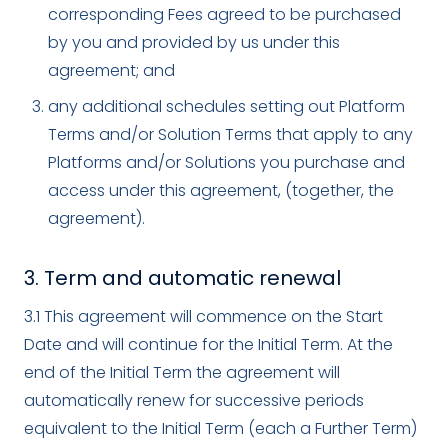
corresponding Fees agreed to be purchased
by you and provided by us under this
agreement; and
any additional schedules setting out Platform
Terms and/or Solution Terms that apply to any
Platforms and/or Solutions you purchase and
access under this agreement, (together, the
agreement).
3. Term and automatic renewal
3.1 This agreement will commence on the Start
Date and will continue for the Initial Term. At the
end of the Initial Term the agreement will
automatically renew for successive periods
equivalent to the Initial Term (each a Further Term)