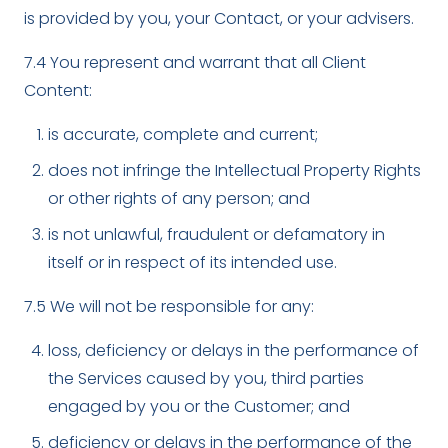
is provided by you, your Contact, or your advisers.
7.4 You represent and warrant that all Client
Content:
is accurate, complete and current;
does not infringe the Intellectual Property Rights
or other rights of any person; and
is not unlawful, fraudulent or defamatory in
itself or in respect of its intended use.
7.5 We will not be responsible for any:
loss, deficiency or delays in the performance of
the Services caused by you, third parties
engaged by you or the Customer; and
deficiency or delays in the performance of the