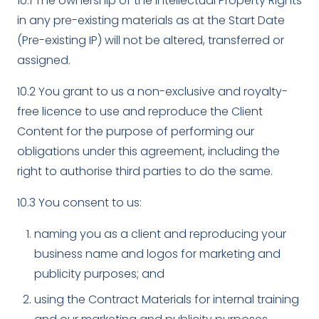
10.1 The ownership of the Intellectual Property Rights
in any pre-existing materials as at the Start Date
(Pre-existing IP) will not be altered, transferred or
assigned.
10.2 You grant to us a non-exclusive and royalty-
free licence to use and reproduce the Client
Content for the purpose of performing our
obligations under this agreement, including the
right to authorise third parties to do the same.
10.3 You consent to us:
naming you as a client and reproducing your
business name and logos for marketing and
publicity purposes; and
using the Contract Materials for internal training