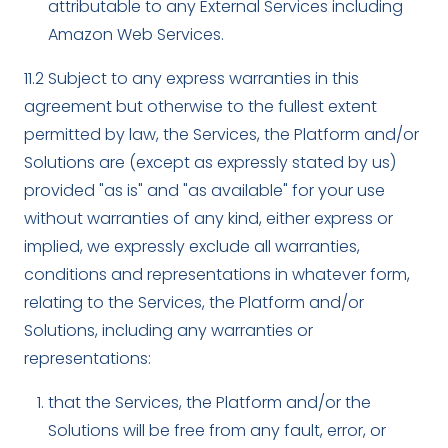
attributable to any External Services including
Amazon Web Services.
11.2 Subject to any express warranties in this
agreement but otherwise to the fullest extent
permitted by law, the Services, the Platform and/or
Solutions are (except as expressly stated by us)
provided "as is" and "as available" for your use
without warranties of any kind, either express or
implied, we expressly exclude all warranties,
conditions and representations in whatever form,
relating to the Services, the Platform and/or
Solutions, including any warranties or
representations:
that the Services, the Platform and/or the
Solutions will be free from any fault, error, or