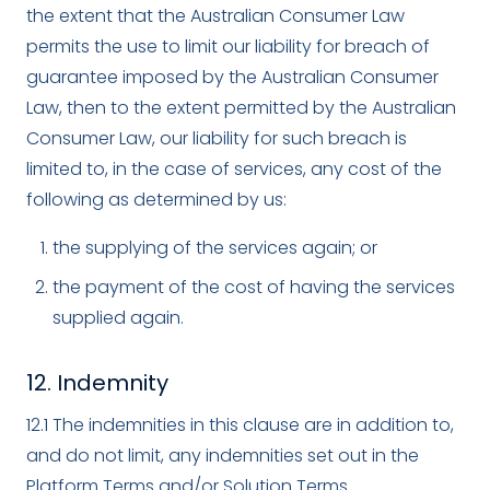
the extent that the Australian Consumer Law
permits the use to limit our liability for breach of
guarantee imposed by the Australian Consumer
Law, then to the extent permitted by the Australian
Consumer Law, our liability for such breach is
limited to, in the case of services, any cost of the
following as determined by us:
the supplying of the services again; or
the payment of the cost of having the services
supplied again.
12. Indemnity
12.1 The indemnities in this clause are in addition to,
and do not limit, any indemnities set out in the
Platform Terms and/or Solution Terms.