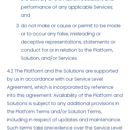
performance of any applicable Services;
and
do not make or cause or permit to be made
or to occur any false, misleading or
deceptive representations, statements or
conduct for or in relation to the Platform,
Solution, and/or Services.
4.2 The Platform and the Solutions are supported
by us in accordance with our Service Level
Agreement, which is incorporated by reference
into this agreement. Availability of the Platform and
Solutions is subject to any additional provisions in
the Platform Terms and/or Solution Terms,
including in respect of updates and maintenance.
Such terms take precedence over the Service Level