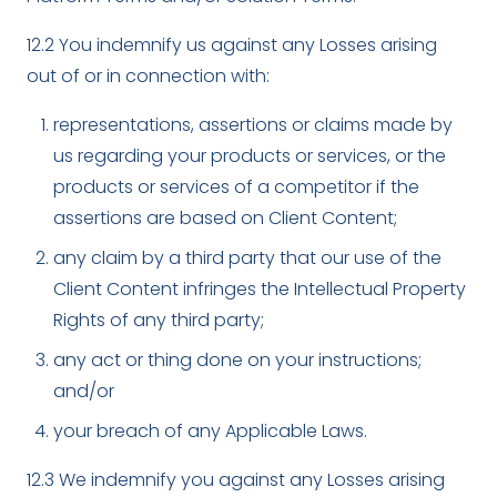
12.2 You indemnify us against any Losses arising
out of or in connection with:
representations, assertions or claims made by
us regarding your products or services, or the
products or services of a competitor if the
assertions are based on Client Content;
any claim by a third party that our use of the
Client Content infringes the Intellectual Property
Rights of any third party;
any act or thing done on your instructions;
and/or
your breach of any Applicable Laws.
12.3 We indemnify you against any Losses arising