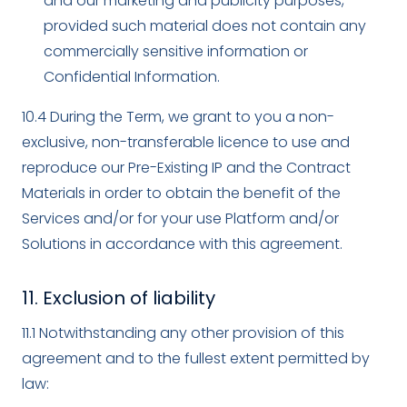
and our marketing and publicity purposes,
provided such material does not contain any
commercially sensitive information or
Confidential Information.
10.4 During the Term, we grant to you a non-
exclusive, non-transferable licence to use and
reproduce our Pre-Existing IP and the Contract
Materials in order to obtain the benefit of the
Services and/or for your use Platform and/or
Solutions in accordance with this agreement.
11. Exclusion of liability
11.1 Notwithstanding any other provision of this
agreement and to the fullest extent permitted by
law: