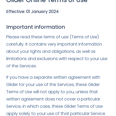
Effective: 01 January 2024
Important information
Please read these terms of use (Terms of Use)
carefully. It contains very important information
about your rights and obligations, as well as
limitations and exclusions with respect to your use
of the Services.
If you have a separate written agreement with
Glider for your use of the Services, these Glider
Terms of Use will not apply to you, unless that
written agreement does not cover a particular
Service, in which case, these Glider Terms of Use
apply solely to your use of that particular Service.