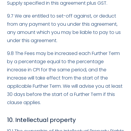
Supply specified in this agreement plus GST.
9.7 We are entitled to set-off against, or deduct
from any payment to you under this agreement,
any amount which you may be liable to pay to us
under this agreement.
9.8 The Fees may be increased each Further Term
by a percentage equal to the percentage
increase in CPI for the same period, and the
increase will take effect from the start of the
applicable Further Term. We will advise you at least
30 days before the start of a Further Term if this
clause applies.
10. Intellectual property