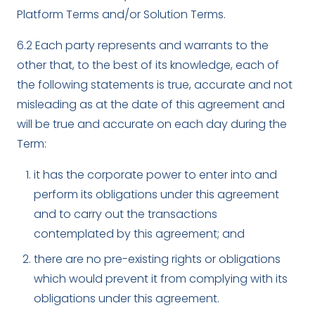
Platform Terms and/or Solution Terms.
6.2 Each party represents and warrants to the
other that, to the best of its knowledge, each of
the following statements is true, accurate and not
misleading as at the date of this agreement and
will be true and accurate on each day during the
Term:
it has the corporate power to enter into and
perform its obligations under this agreement
and to carry out the transactions
contemplated by this agreement; and
there are no pre-existing rights or obligations
which would prevent it from complying with its
obligations under this agreement.