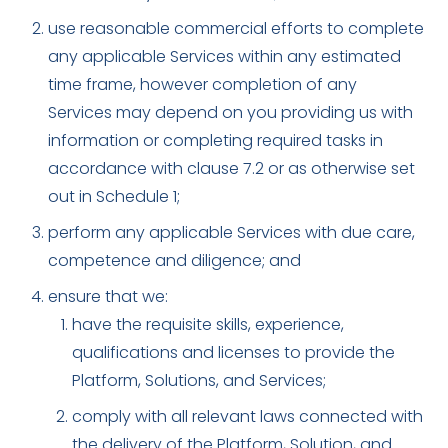
use reasonable commercial efforts to complete
any applicable Services within any estimated
time frame, however completion of any
Services may depend on you providing us with
information or completing required tasks in
accordance with clause 7.2 or as otherwise set
out in Schedule 1;
perform any applicable Services with due care,
competence and diligence; and
ensure that we:
have the requisite skills, experience,
qualifications and licenses to provide the
Platform, Solutions, and Services;
comply with all relevant laws connected with
the delivery of the Platform, Solution, and