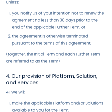
unless:
you notify us of your intention not to renew the
agreement no less than 30 days prior to the
end of the applicable Further Term; or
the agreement is otherwise terminated
pursuant to the terms of this agreement,
(together, the Initial Term and each Further Term
are referred to as the Term).
4. Our provision of Platform, Solution,
and Services
4.1 We will:
make the applicable Platform and/or Solutions
available to you for the Term;