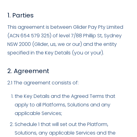
1. Parties
This agreement is between Glider Pay Pty Limited
(ACN 654 579 325) of level 7/88 Phillip St, Sydney
NSW 2000 (Glider, us, we or our) and the entity
specified in the Key Details (you or your).
2. Agreement
2.1 The agreement consists of:
the Key Details and the Agreed Terms that
apply to all Platforms, Solutions and any
applicable Services;
Schedule 1 that will set out the Platform,
Solutions, any applicable Services and the