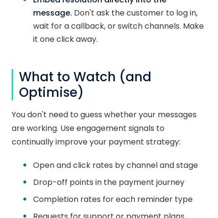
message.
Don't ask the customer to log in,
wait for a callback, or switch channels. Make
it one click away.
What to Watch (and
Optimise)
You don't need to guess whether your messages
are working. Use engagement signals to
continually improve your payment strategy:
Open and click rates by channel and stage
Drop-off points in the payment journey
Completion rates for each reminder type
Requests for support or payment plans