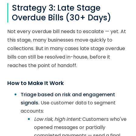
Strategy 3: Late Stage
Overdue Bills (30+ Days)
Not every overdue bill needs to escalate — yet. At
this stage, many businesses move quickly to
collections. But in many cases late stage overdue
bills can still be resolved in-house, before it
reaches the point of handoff.
How to Make It Work
Triage based on risk and engagement
signals.
Use customer data to segment
accounts:
Low risk, high intent:
Customers who've
opened messages or partially
completed payments — send a final