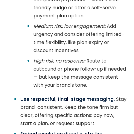
friendly nudge or offer a self-serve
payment plan option.
Medium risk, low engagement:
Add
urgency and consider offering limited-
time flexibility, like plan expiry or
discount incentives.
High risk, no response:
Route to
outbound or phone follow-up if needed
— but keep the message consistent
with your brand's tone.
Use respectful, final-stage messaging.
Stay
brand-consistent. Keep the tone firm but
clear, offering specific actions: pay now,
start a plan, or request support.
Embed resolution directly into the