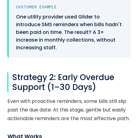
CUSTOMER EXAMPLE
One utility provider used Glider to
introduce SMS reminders when bills hadn't
been paid on time. The result? A 3×
increase in monthly collections, without
increasing staff.
Strategy 2: Early Overdue
Support (1–30 Days)
Even with proactive reminders, some bills still slip
past the due date. At this stage, gentle but easily
actionable reminders are the most effective path.
What Works