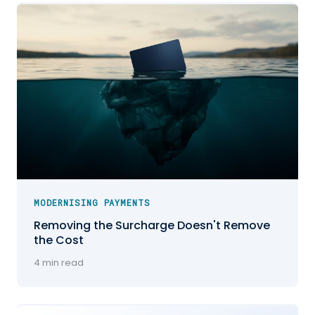
MODERNISING PAYMENTS
Removing the Surcharge Doesn't Remove
the Cost
4 min read