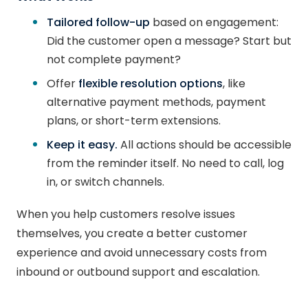
Tailored follow-up
based on engagement:
Did the customer open a message? Start but
not complete payment?
Offer
flexible resolution options
, like
alternative payment methods, payment
plans, or short-term extensions.
Keep it easy.
All actions should be accessible
from the reminder itself. No need to call, log
in, or switch channels.
When you help customers resolve issues
themselves, you create a better customer
experience and avoid unnecessary costs from
inbound or outbound support and escalation.