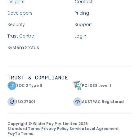
Insights
Contact
Developers
Pricing
Security
Support
Trust Centre
Login
System Status
TRUST & COMPLIANCE
SOC 2 Type II
PCI DSS Level 1
ISO 27001
AUSTRAC Registered
Copyright © Glider Pay Pty. Limited 2026
Standard Terms
·
Privacy Policy
·
Service Level Agreement
·
PayTo Terms