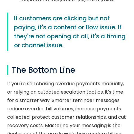
If customers are clicking but not
paying, it's a content or flow issue. If
they're not opening at all, it's a timing
or channel issue.
The Bottom Line
If you're still chasing overdue payments manually,
or relying on outdated escalation tactics, it's time
for a smarter way. Smarter reminder messages
reduce overdue bill volumes, increase payments
collected, protect customer relationships, and cut
recovery costs. Mastering your messaging is the
final piece of the puzzle — it's how modern billing