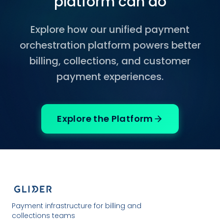
platform can do
Explore how our unified payment
orchestration platform powers better
billing, collections, and customer
payment experiences.
Explore the Platform
Payment infrastructure for billing and
collections teams