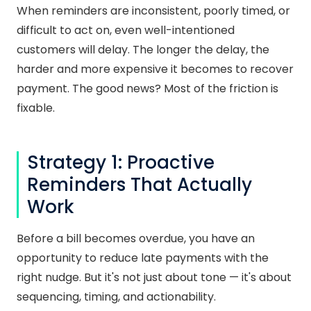
When reminders are inconsistent, poorly timed, or
difficult to act on, even well-intentioned
customers will delay. The longer the delay, the
harder and more expensive it becomes to recover
payment. The good news? Most of the friction is
fixable.
Strategy 1: Proactive
Reminders That Actually
Work
Before a bill becomes overdue, you have an
opportunity to reduce late payments with the
right nudge. But it's not just about tone — it's about
sequencing, timing, and actionability.