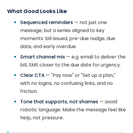
What Good Looks Like
Sequenced reminders
— not just one
message, but a series aligned to key
moments: bill issued, pre-due nudge, due
date, and early overdue.
Smart channel mix
— e.g. email to deliver the
bill, SMS closer to the due date for urgency.
Clear CTA
— "Pay now" or "Set up a plan,"
with no logins, no confusing links, and no
friction.
Tone that supports, not shames
— avoid
robotic language. Make the message feel like
help, not pressure.