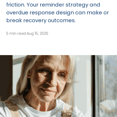
friction. Your reminder strategy and
overdue response design can make or
break recovery outcomes.
5 min read
·
Aug 15, 2025