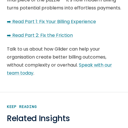
turns potential problems into effortless payments.
➡️ Read Part 1: Fix Your Billing Experience
➡️ Read Part 2: Fix the Friction
Talk to us about how Glider can help your
organisation create better billing outcomes,
without complexity or overhaul.
Speak with our
team today
.
KEEP READING
Related Insights