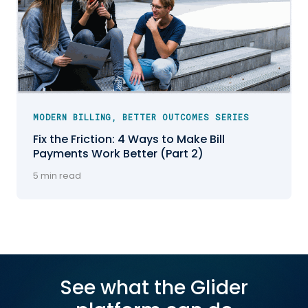
MODERN BILLING, BETTER OUTCOMES SERIES
Fix the Friction: 4 Ways to Make Bill
Payments Work Better (Part 2)
5 min read
See what the Glider