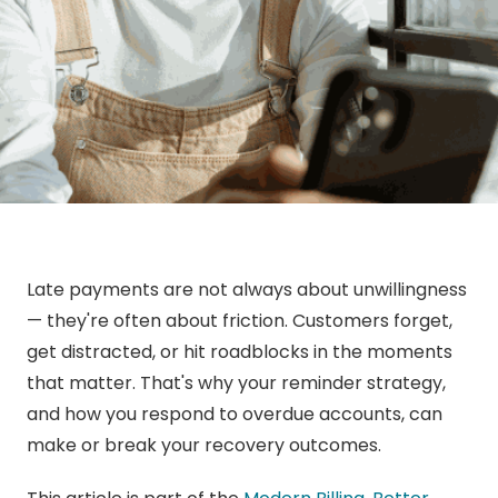
Late payments are not always about unwillingness
— they're often about friction. Customers forget,
get distracted, or hit roadblocks in the moments
that matter. That's why your reminder strategy,
and how you respond to overdue accounts, can
make or break your recovery outcomes.