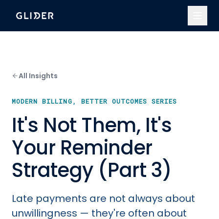
All Insights
MODERN BILLING, BETTER OUTCOMES SERIES
It's Not Them, It's
Your Reminder
Strategy (Part 3)
Late payments are not always about
unwillingness — they're often about