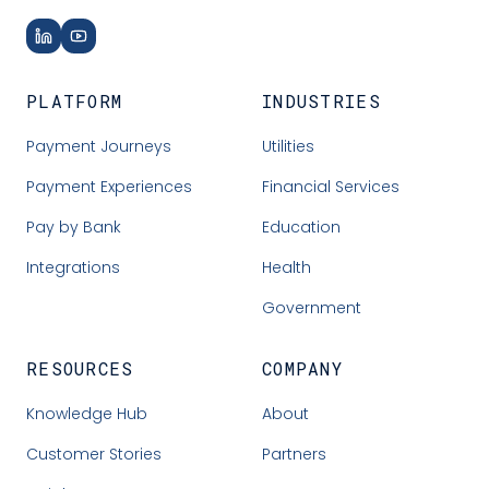
PLATFORM
INDUSTRIES
Payment Journeys
Utilities
Payment Experiences
Financial Services
Pay by Bank
Education
Integrations
Health
Government
RESOURCES
COMPANY
Knowledge Hub
About
Customer Stories
Partners