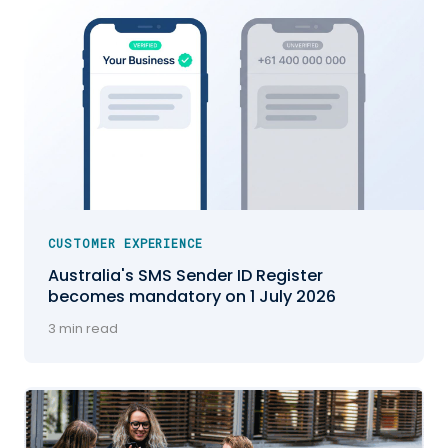
CUSTOMER EXPERIENCE
Australia's SMS Sender ID Register
becomes mandatory on 1 July 2026
3 min read