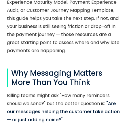
Experience Maturity Model, Payment Experience
Audit, or Customer Journey Mapping Template,
this guide helps you take the next step. If not, and
your business is still seeing friction or drop-off in
the payment journey — those resources are a
great starting point to assess where and why late
payments are happening.
Why Messaging Matters
More Than You Think
Billing teams might ask "How many reminders
should we send?" but the better question is:
"Are
our messages helping the customer take action
— or just adding noise?"