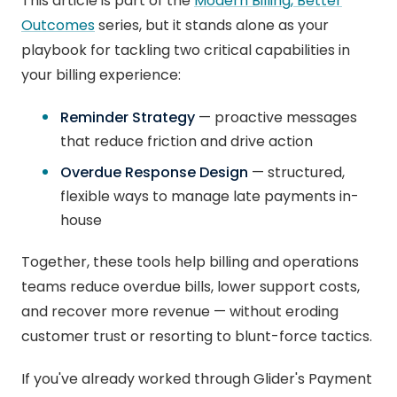
This article is part of the
Modern Billing, Better
Outcomes
series, but it stands alone as your
playbook for tackling two critical capabilities in
your billing experience:
Reminder Strategy
— proactive messages
that reduce friction and drive action
Overdue Response Design
— structured,
flexible ways to manage late payments in-
house
Together, these tools help billing and operations
teams reduce overdue bills, lower support costs,
and recover more revenue — without eroding
customer trust or resorting to blunt-force tactics.
If you've already worked through Glider's Payment