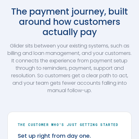
The payment journey, built
around how customers
actually pay
Glider sits between your existing systems, such as
billing and loan management, and your customers.
It connects the experience from payment setup
through to reminders, payment, support and
resolution. So customers get a clear path to act,
and your team gets fewer accounts falling into
manual follow-up.
THE CUSTOMER WHO'S JUST GETTING STARTED
Set up right from day one.