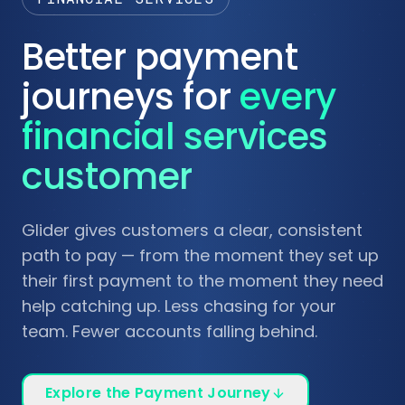
Better payment
journeys for
every
financial services
customer
Glider gives customers a clear, consistent
path to pay — from the moment they set up
their first payment to the moment they need
help catching up. Less chasing for your
team. Fewer accounts falling behind.
Explore the Payment Journey