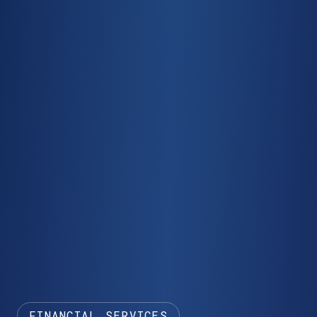
FINANCIAL SERVICES