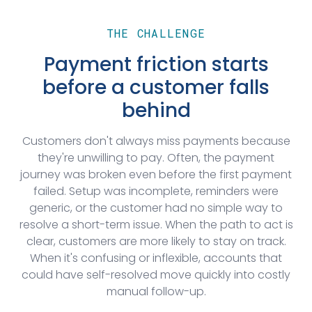
THE CHALLENGE
Payment friction starts
before a customer falls
behind
Customers don't always miss payments because
they're unwilling to pay. Often, the payment
journey was broken even before the first payment
failed. Setup was incomplete, reminders were
generic, or the customer had no simple way to
resolve a short-term issue. When the path to act is
clear, customers are more likely to stay on track.
When it's confusing or inflexible, accounts that
could have self-resolved move quickly into costly
manual follow-up.