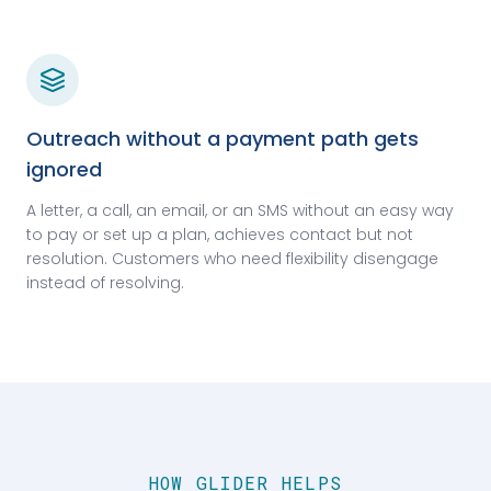
Outreach without a payment path gets
ignored
A letter, a call, an email, or an SMS without an easy way
to pay or set up a plan, achieves contact but not
resolution. Customers who need flexibility disengage
instead of resolving.
HOW GLIDER HELPS