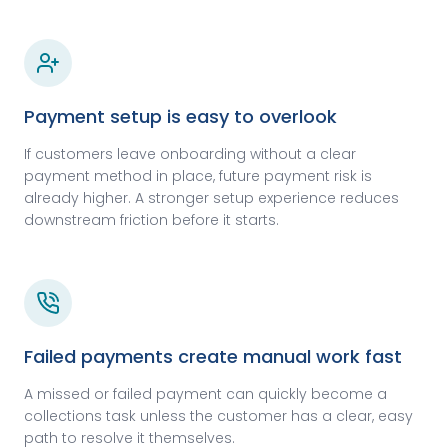
Payment setup is easy to overlook
If customers leave onboarding without a clear
payment method in place, future payment risk is
already higher. A stronger setup experience reduces
downstream friction before it starts.
Failed payments create manual work fast
A missed or failed payment can quickly become a
collections task unless the customer has a clear, easy
path to resolve it themselves.