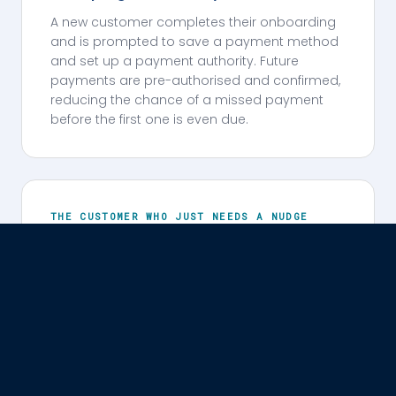
A new customer completes their onboarding
and is prompted to save a payment method
and set up a payment authority. Future
payments are pre-authorised and confirmed,
reducing the chance of a missed payment
before the first one is even due.
THE CUSTOMER WHO JUST NEEDS A NUDGE
Back on track in minutes.
A payment is missed. The customer gets a
personalised SMS the same day — their name,
their account, the amount outstanding. They
tap the link, see what's owed in a branded
checkout, and pay using their preferred
method. No call centre. No escalation. No
stress.