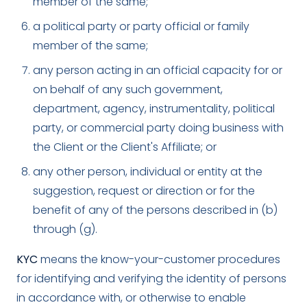
member of the same;
a political party or party official or family
member of the same;
any person acting in an official capacity for or
on behalf of any such government,
department, agency, instrumentality, political
party, or commercial party doing business with
the Client or the Client's Affiliate; or
any other person, individual or entity at the
suggestion, request or direction or for the
benefit of any of the persons described in (b)
through (g).
KYC
means the know-your-customer procedures
for identifying and verifying the identity of persons
in accordance with, or otherwise to enable