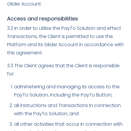
Glider Account.
Access and responsibilities
3.2 In order to utilise the PayTo Solution and effect
Transactions, the Client is permitted to use the
Platform and its Glider Account in accordance with
this agreement.
3.3 The Client agrees that the Client is responsible
for:
administering and managing its access to the
PayTo Solution, including the PayTo Button;
all instructions and Transactions in connection
with the PayTo Solution; and
all other activities that occur in connection with