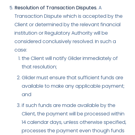
Resolution of Transaction Disputes.
A
Transaction Dispute which is accepted by the
Client or determined by the relevant financial
institution or Regulatory Authority will be
considered conclusively resolved. In such a
case:
the Client will notify Glider immediately of
that resolution;
Glider must ensure that sufficient funds are
available to make any applicable payment;
and
if such funds are made available by the
Client, the payment will be processed within
14 calendar days, unless otherwise specified,
processes the payment even though funds