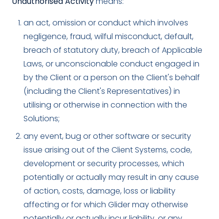
Unauthorised Activity
means:
an act, omission or conduct which involves
negligence, fraud, wilful misconduct, default,
breach of statutory duty, breach of Applicable
Laws, or unconscionable conduct engaged in
by the Client or a person on the Client's behalf
(including the Client's Representatives) in
utilising or otherwise in connection with the
Solutions;
any event, bug or other software or security
issue arising out of the Client Systems, code,
development or security processes, which
potentially or actually may result in any cause
of action, costs, damage, loss or liability
affecting or for which Glider may otherwise
potentially or actually incur liability, or any