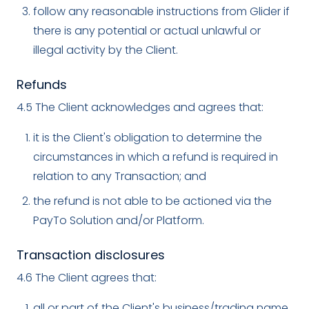
follow any reasonable instructions from Glider if
there is any potential or actual unlawful or
illegal activity by the Client.
Refunds
4.5 The Client acknowledges and agrees that:
it is the Client's obligation to determine the
circumstances in which a refund is required in
relation to any Transaction; and
the refund is not able to be actioned via the
PayTo Solution and/or Platform.
Transaction disclosures
4.6 The Client agrees that:
all or part of the Client's business/trading name