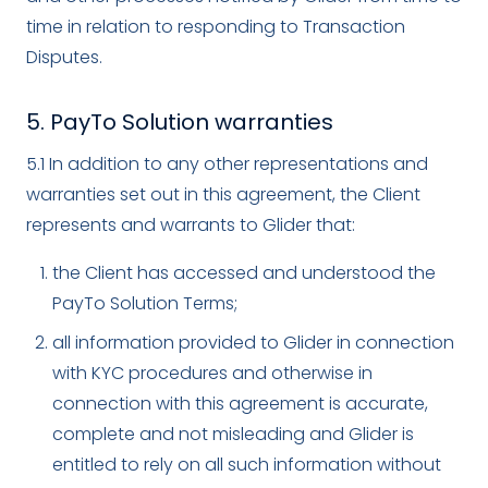
time in relation to responding to Transaction
Disputes.
5. PayTo Solution warranties
5.1 In addition to any other representations and
warranties set out in this agreement, the Client
represents and warrants to Glider that:
the Client has accessed and understood the
PayTo Solution Terms;
all information provided to Glider in connection
with KYC procedures and otherwise in
connection with this agreement is accurate,
complete and not misleading and Glider is
entitled to rely on all such information without