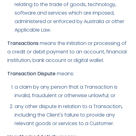
relating to the trade of goods, technology,
software and services which are imposed,
administered or enforced by Australia or other
Applicable Law.
Transactions
means the initiation or processing of
a credit or debit payment to an account, financial
institution, bank account or digital wallet.
Transaction Dispute
means:
a claim by any person that a Transaction is
invalid, fraudulent or otherwise unlawful; or
any other dispute in relation to a Transaction,
including the Client's failure to provide any
relevant goods or services to a Customer.