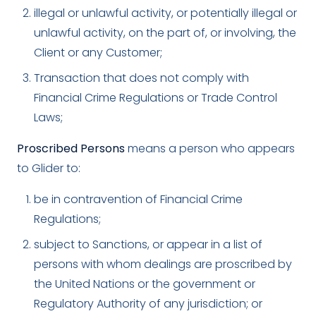
illegal or unlawful activity, or potentially illegal or
unlawful activity, on the part of, or involving, the
Client or any Customer;
Transaction that does not comply with
Financial Crime Regulations or Trade Control
Laws;
Proscribed Persons
means a person who appears
to Glider to:
be in contravention of Financial Crime
Regulations;
subject to Sanctions, or appear in a list of
persons with whom dealings are proscribed by
the United Nations or the government or
Regulatory Authority of any jurisdiction; or