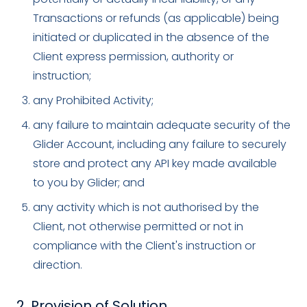
Transactions or refunds (as applicable) being
initiated or duplicated in the absence of the
Client express permission, authority or
instruction;
any Prohibited Activity;
any failure to maintain adequate security of the
Glider Account, including any failure to securely
store and protect any API key made available
to you by Glider; and
any activity which is not authorised by the
Client, not otherwise permitted or not in
compliance with the Client's instruction or
direction.
2. Provision of Solution