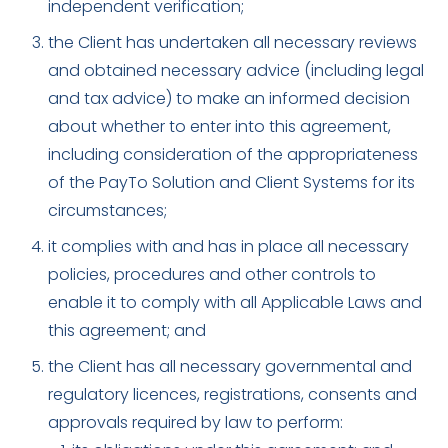
independent verification;
the Client has undertaken all necessary reviews
and obtained necessary advice (including legal
and tax advice) to make an informed decision
about whether to enter into this agreement,
including consideration of the appropriateness
of the PayTo Solution and Client Systems for its
circumstances;
it complies with and has in place all necessary
policies, procedures and other controls to
enable it to comply with all Applicable Laws and
this agreement; and
the Client has all necessary governmental and
regulatory licences, registrations, consents and
approvals required by law to perform: