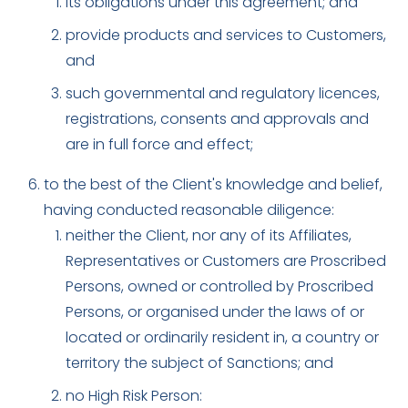
its obligations under this agreement; and
provide products and services to Customers,
and
such governmental and regulatory licences,
registrations, consents and approvals and
are in full force and effect;
to the best of the Client's knowledge and belief,
having conducted reasonable diligence:
neither the Client, nor any of its Affiliates,
Representatives or Customers are Proscribed
Persons, owned or controlled by Proscribed
Persons, or organised under the laws of or
located or ordinarily resident in, a country or
territory the subject of Sanctions; and
no High Risk Person: