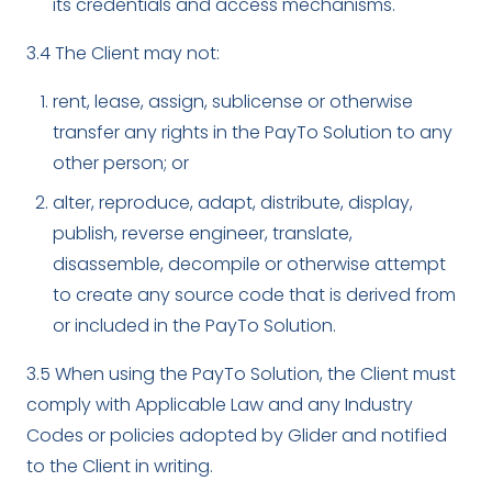
its credentials and access mechanisms.
3.4 The Client may not:
rent, lease, assign, sublicense or otherwise
transfer any rights in the PayTo Solution to any
other person; or
alter, reproduce, adapt, distribute, display,
publish, reverse engineer, translate,
disassemble, decompile or otherwise attempt
to create any source code that is derived from
or included in the PayTo Solution.
3.5 When using the PayTo Solution, the Client must
comply with Applicable Law and any Industry
Codes or policies adopted by Glider and notified
to the Client in writing.