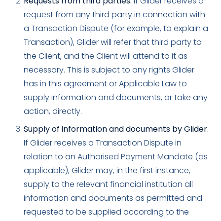
Requests from third parties.
If Glider receives a
request from any third party in connection with
a Transaction Dispute (for example, to explain a
Transaction), Glider will refer that third party to
the Client, and the Client will attend to it as
necessary. This is subject to any rights Glider
has in this agreement or Applicable Law to
supply information and documents, or take any
action, directly.
Supply of information and documents by Glider.
If Glider receives a Transaction Dispute in
relation to an Authorised Payment Mandate (as
applicable), Glider may, in the first instance,
supply to the relevant financial institution all
information and documents as permitted and
requested to be supplied according to the