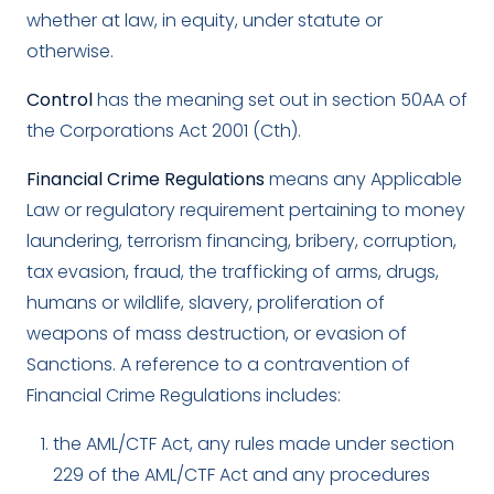
whether at law, in equity, under statute or
otherwise.
Control
has the meaning set out in section 50AA of
the Corporations Act 2001 (Cth).
Financial Crime Regulations
means any Applicable
Law or regulatory requirement pertaining to money
laundering, terrorism financing, bribery, corruption,
tax evasion, fraud, the trafficking of arms, drugs,
humans or wildlife, slavery, proliferation of
weapons of mass destruction, or evasion of
Sanctions. A reference to a contravention of
Financial Crime Regulations includes:
the AML/CTF Act, any rules made under section
229 of the AML/CTF Act and any procedures