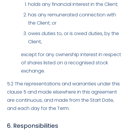
holds any financial interest in the Client;
has any remunerated connection with
the Client; or
owes duties to, or is owed duties, by the
Client,
except for any ownership interest in respect
of shares listed on a recognised stock
exchange.
5.2 The representations and warranties under this
clause 5 and made elsewhere in this agreement
are continuous, and made from the Start Date,
and each day for the Term.
6. Responsibilities