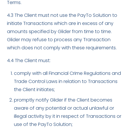
Terms.
4.3 The Client must not use the PayTo Solution to
initiate Transactions which are in excess of any
amounts specified by Glider from time to time.
Glider may refuse to process any Transaction
which does not comply with these requirements.
4.4 The Client must:
comply with all Financial Crime Regulations and
Trade Control Laws in relation to Transactions
the Client initiates;
promptly notify Glider if the Client becomes
aware of any potential or actual unlawful or
illegal activity by it in respect of Transactions or
use of the PayTo Solution;