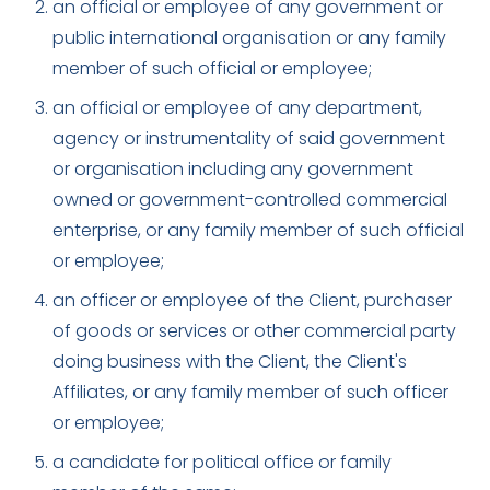
an official or employee of any government or
public international organisation or any family
member of such official or employee;
an official or employee of any department,
agency or instrumentality of said government
or organisation including any government
owned or government-controlled commercial
enterprise, or any family member of such official
or employee;
an officer or employee of the Client, purchaser
of goods or services or other commercial party
doing business with the Client, the Client's
Affiliates, or any family member of such officer
or employee;
a candidate for political office or family