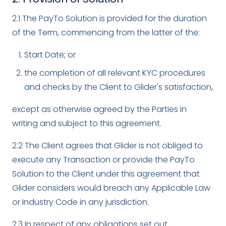
2.1 The PayTo Solution is provided for the duration
of the Term, commencing from the latter of the:
Start Date; or
the completion of all relevant KYC procedures
and checks by the Client to Glider's satisfaction,
except as otherwise agreed by the Parties in
writing and subject to this agreement.
2.2 The Client agrees that Glider is not obliged to
execute any Transaction or provide the PayTo
Solution to the Client under this agreement that
Glider considers would breach any Applicable Law
or Industry Code in any jurisdiction.
2.3 In respect of any obligations set out