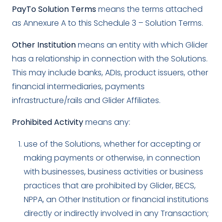
PayTo Solution Terms
means the terms attached
as Annexure A to this Schedule 3 – Solution Terms.
Other Institution
means an entity with which Glider
has a relationship in connection with the Solutions.
This may include banks, ADIs, product issuers, other
financial intermediaries, payments
infrastructure/rails and Glider Affiliates.
Prohibited Activity
means any:
use of the Solutions, whether for accepting or
making payments or otherwise, in connection
with businesses, business activities or business
practices that are prohibited by Glider, BECS,
NPPA, an Other Institution or financial institutions
directly or indirectly involved in any Transaction;