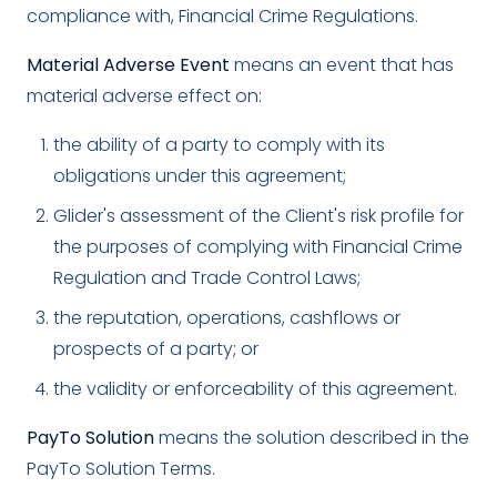
compliance with, Financial Crime Regulations.
Material Adverse Event
means an event that has
material adverse effect on:
the ability of a party to comply with its
obligations under this agreement;
Glider's assessment of the Client's risk profile for
the purposes of complying with Financial Crime
Regulation and Trade Control Laws;
the reputation, operations, cashflows or
prospects of a party; or
the validity or enforceability of this agreement.
PayTo Solution
means the solution described in the
PayTo Solution Terms.