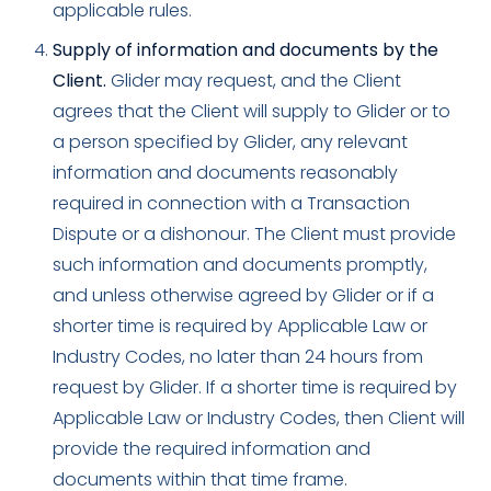
applicable rules.
Supply of information and documents by the
Client.
Glider may request, and the Client
agrees that the Client will supply to Glider or to
a person specified by Glider, any relevant
information and documents reasonably
required in connection with a Transaction
Dispute or a dishonour. The Client must provide
such information and documents promptly,
and unless otherwise agreed by Glider or if a
shorter time is required by Applicable Law or
Industry Codes, no later than 24 hours from
request by Glider. If a shorter time is required by
Applicable Law or Industry Codes, then Client will
provide the required information and
documents within that time frame.