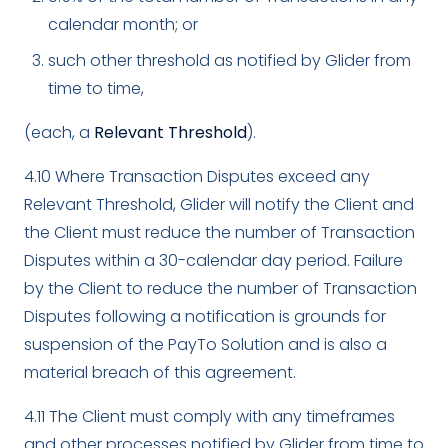
calendar month; or
such other threshold as notified by Glider from
time to time,
(each, a
Relevant Threshold
).
4.10 Where Transaction Disputes exceed any
Relevant Threshold, Glider will notify the Client and
the Client must reduce the number of Transaction
Disputes within a 30-calendar day period. Failure
by the Client to reduce the number of Transaction
Disputes following a notification is grounds for
suspension of the PayTo Solution and is also a
material breach of this agreement.
4.11 The Client must comply with any timeframes
and other processes notified by Glider from time to