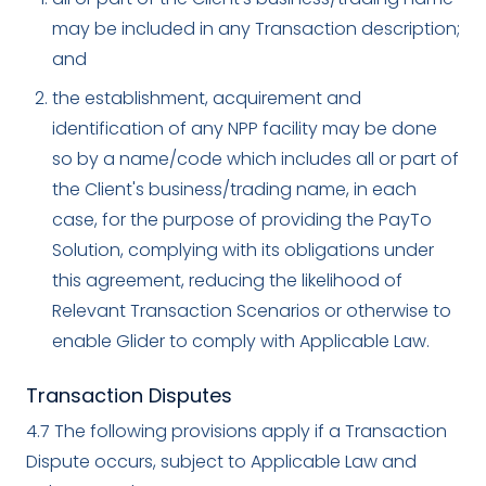
may be included in any Transaction description;
and
the establishment, acquirement and
identification of any NPP facility may be done
so by a name/code which includes all or part of
the Client's business/trading name, in each
case, for the purpose of providing the PayTo
Solution, complying with its obligations under
this agreement, reducing the likelihood of
Relevant Transaction Scenarios or otherwise to
enable Glider to comply with Applicable Law.
Transaction Disputes
4.7 The following provisions apply if a Transaction
Dispute occurs, subject to Applicable Law and