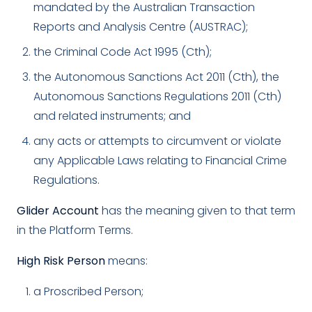
mandated by the Australian Transaction
Reports and Analysis Centre (AUSTRAC);
the Criminal Code Act 1995 (Cth);
the Autonomous Sanctions Act 2011 (Cth), the
Autonomous Sanctions Regulations 2011 (Cth)
and related instruments; and
any acts or attempts to circumvent or violate
any Applicable Laws relating to Financial Crime
Regulations.
Glider Account
has the meaning given to that term
in the Platform Terms.
High Risk Person
means:
a Proscribed Person;