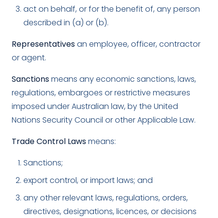
act on behalf, or for the benefit of, any person
described in (a) or (b).
Representatives
an employee, officer, contractor
or agent.
Sanctions
means any economic sanctions, laws,
regulations, embargoes or restrictive measures
imposed under Australian law, by the United
Nations Security Council or other Applicable Law.
Trade Control Laws
means:
Sanctions;
export control, or import laws; and
any other relevant laws, regulations, orders,
directives, designations, licences, or decisions