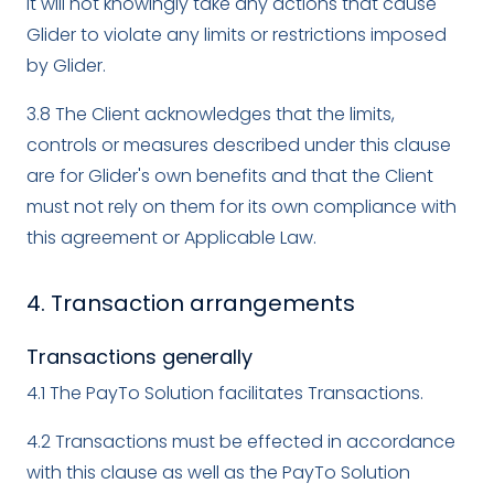
it will not knowingly take any actions that cause
Glider to violate any limits or restrictions imposed
by Glider.
3.8 The Client acknowledges that the limits,
controls or measures described under this clause
are for Glider's own benefits and that the Client
must not rely on them for its own compliance with
this agreement or Applicable Law.
4. Transaction arrangements
Transactions generally
4.1 The PayTo Solution facilitates Transactions.
4.2 Transactions must be effected in accordance
with this clause as well as the PayTo Solution