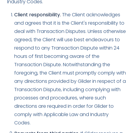
Industry Codes.
Client responsibility.
The Client acknowledges
and agrees that it is the Client's responsibility to
deal with Transaction Disputes. Unless otherwise
agreed, the Client will use best endeavours to
respond to any Transaction Dispute within 24
hours of first becoming aware of the
Transaction Dispute. Notwithstanding the
foregoing, the Client must promptly comply with
any directions provided by Glider in respect of a
Transaction Dispute, including complying with
processes and procedures, where such
directions are required in order for Glider to
comply with Applicable Law and Industry
Codes.