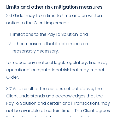
Limits and other risk mitigation measures
3.6 Glider may from time to time and on written
notice to the Client implement:
limitations to the PayTo Solution; and
other measures that it determines are
reasonably necessary,
to reduce any material legal, regulatory, financial,
operational or reputational risk that may impact
Glider.
3.7 As a result of the actions set out above, the
Client understands and acknowledges that the
PayTo Solution and certain or all Transactions may
not be available at certain times. The Client agrees