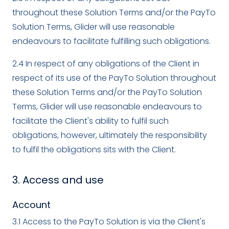
throughout these Solution Terms and/or the PayTo
Solution Terms, Glider will use reasonable
endeavours to facilitate fulfilling such obligations.
2.4 In respect of any obligations of the Client in
respect of its use of the PayTo Solution throughout
these Solution Terms and/or the PayTo Solution
Terms, Glider will use reasonable endeavours to
facilitate the Client's ability to fulfil such
obligations, however, ultimately the responsibility
to fulfil the obligations sits with the Client.
3. Access and use
Account
3.1 Access to the PayTo Solution is via the Client's