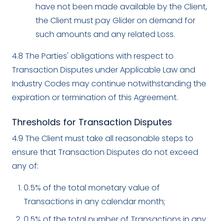
have not been made available by the Client,
the Client must pay Glider on demand for
such amounts and any related Loss.
4.8 The Parties' obligations with respect to
Transaction Disputes under Applicable Law and
Industry Codes may continue notwithstanding the
expiration or termination of this Agreement.
Thresholds for Transaction Disputes
4.9 The Client must take all reasonable steps to
ensure that Transaction Disputes do not exceed
any of:
0.5% of the total monetary value of
Transactions in any calendar month;
0.5% of the total number of Transactions in any