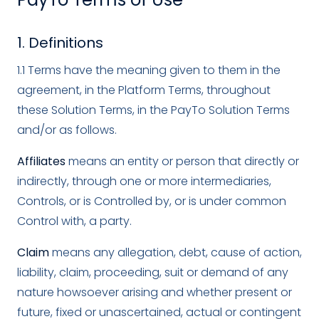
1. Definitions
1.1 Terms have the meaning given to them in the
agreement, in the Platform Terms, throughout
these Solution Terms, in the PayTo Solution Terms
and/or as follows.
Affiliates
means an entity or person that directly or
indirectly, through one or more intermediaries,
Controls, or is Controlled by, or is under common
Control with, a party.
Claim
means any allegation, debt, cause of action,
liability, claim, proceeding, suit or demand of any
nature howsoever arising and whether present or
future, fixed or unascertained, actual or contingent