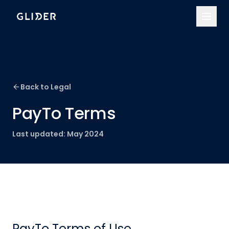
Back to Legal
PayTo Terms
Last updated:
May 2024
PayTo Terms of Use