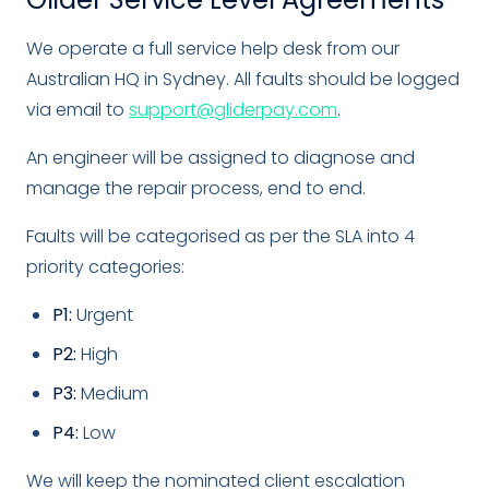
We operate a full service help desk from our
Australian HQ in Sydney. All faults should be logged
via email to
support@gliderpay.com
.
An engineer will be assigned to diagnose and
manage the repair process, end to end.
Faults will be categorised as per the SLA into 4
priority categories:
P1:
Urgent
P2:
High
P3:
Medium
P4:
Low
We will keep the nominated client escalation