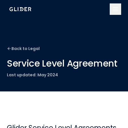
Back to Legal
Service Level Agreement
Last updated:
May 2024
Glider Service Level Agreements