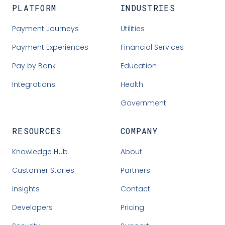
PLATFORM
INDUSTRIES
Payment Journeys
Utilities
Payment Experiences
Financial Services
Pay by Bank
Education
Integrations
Health
Government
RESOURCES
COMPANY
Knowledge Hub
About
Customer Stories
Partners
Insights
Contact
Developers
Pricing