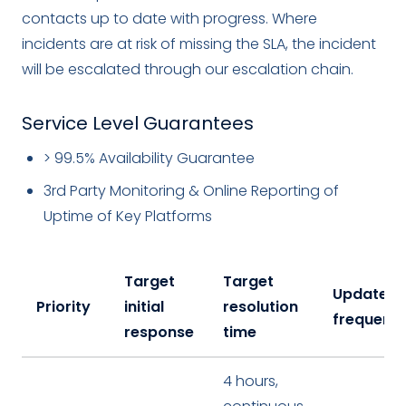
contacts up to date with progress. Where
incidents are at risk of missing the SLA, the incident
will be escalated through our escalation chain.
Service Level Guarantees
> 99.5% Availability Guarantee
3rd Party Monitoring & Online Reporting of
Uptime of Key Platforms
Target
Target
Update
Priority
initial
resolution
frequenc
response
time
4 hours,