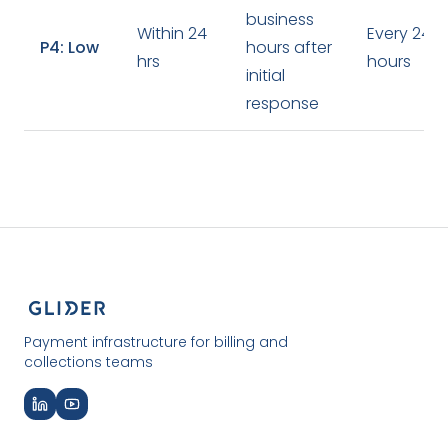
business
Within 24
Every 24
P4: Low
hours after
hrs
hours
initial
response
Payment infrastructure for billing and
collections teams