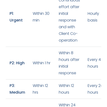
continuous
effort after
P1:
Within 30
initial
Hourly
Urgent
min
response
basis
and with
Client Co-
operation
Within 8
hours after
Every 4
P2: High
Within 1 hr
initial
hours
response
P3:
Within 12
Within 12
Every 24
Medium
hrs
hours
hours
Within 24