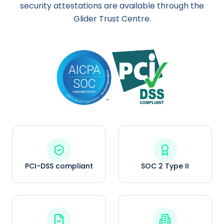
security attestations are available through the
Glider Trust Centre.
PCI-DSS compliant
SOC 2 Type II