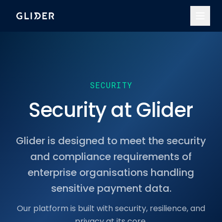
SECURITY
Security at Glider
Glider is designed to meet the security
and compliance requirements of
enterprise organisations handling
sensitive payment data.
Our platform is built with security, resilience, and
privacy at its core.