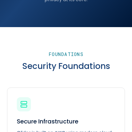
FOUNDATIONS
Security Foundations
Secure Infrastructure