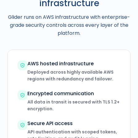
infrastructure
Glider runs on AWS infrastructure with enterprise-
grade security controls across every layer of the
platform.
AWS hosted infrastructure
Deployed across highly available AWS
regions with redundancy and failover.
Encrypted communication
All data in transit is secured with TLS 1.2+
encryption.
Secure API access
API authentication with scoped tokens,