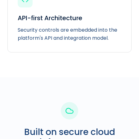
API-first Architecture
Security controls are embedded into the
platform's API and integration model.
Built on secure cloud