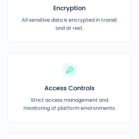
Encryption
All sensitive data is encrypted in transit
and at rest.
Access Controls
Strict access management and
monitoring of platform environments.