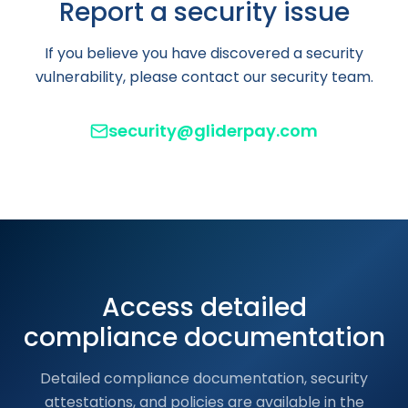
Report a security issue
If you believe you have discovered a security
vulnerability, please contact our security team.
security@gliderpay.com
Access detailed
compliance documentation
Detailed compliance documentation, security
attestations, and policies are available in the