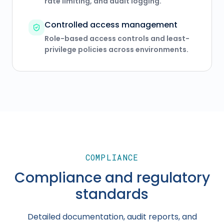
rate limiting, and audit logging.
Controlled access management
Role-based access controls and least-
privilege policies across environments.
COMPLIANCE
Compliance and regulatory
standards
Detailed documentation, audit reports, and