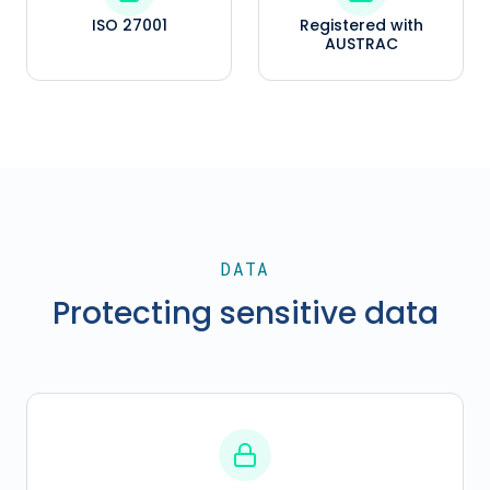
ISO 27001
Registered with
AUSTRAC
DATA
Protecting sensitive data