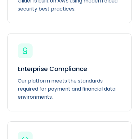
Glider is built on AWS using modern cloud
security best practices.
Enterprise Compliance
Our platform meets the standards
required for payment and financial data
environments.