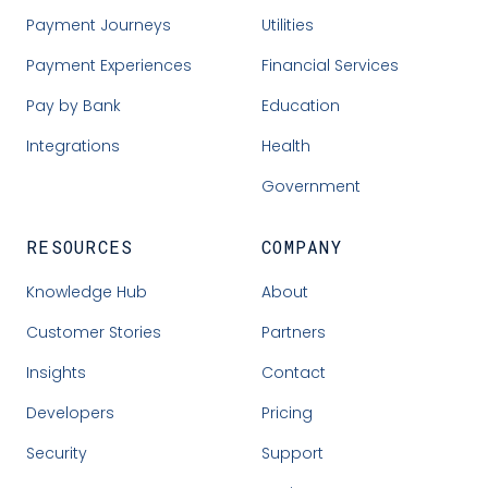
Payment Journeys
Utilities
Payment Experiences
Financial Services
Pay by Bank
Education
Integrations
Health
Government
RESOURCES
COMPANY
Knowledge Hub
About
Customer Stories
Partners
Insights
Contact
Developers
Pricing
Security
Support