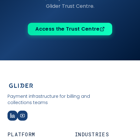
Glider Trust Centre.
Access the Trust Centre
Payment infrastructure for billing and
collections teams
PLATFORM
INDUSTRIES