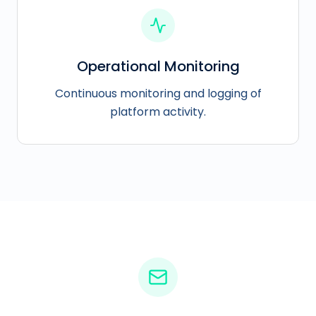
Operational Monitoring
Continuous monitoring and logging of
platform activity.