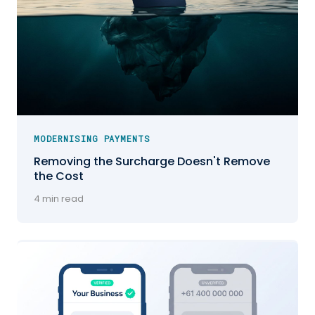
MODERNISING PAYMENTS
Removing the Surcharge Doesn't Remove
the Cost
4 min read