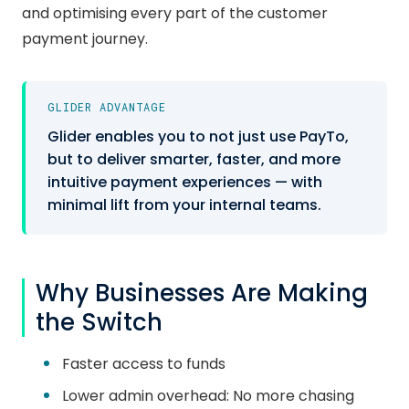
and optimising every part of the customer
payment journey.
GLIDER ADVANTAGE
Glider enables you to not just use PayTo,
but to deliver smarter, faster, and more
intuitive payment experiences — with
minimal lift from your internal teams.
Why Businesses Are Making
the Switch
Faster access to funds
Lower admin overhead: No more chasing