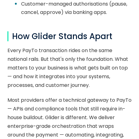
Customer-managed authorisations (pause,
cancel, approve) via banking apps.
How Glider Stands Apart
Every PayTo transaction rides on the same
national rails. But that's only the foundation. What
matters to your business is what gets built on top
— and how it integrates into your systems,
processes, and customer journey.
Most providers offer a technical gateway to PayTo
— APIs and compliance tools that still require in-
house buildout. Glider is different. We deliver
enterprise-grade orchestration that wraps
around the payment — automating, integrating,