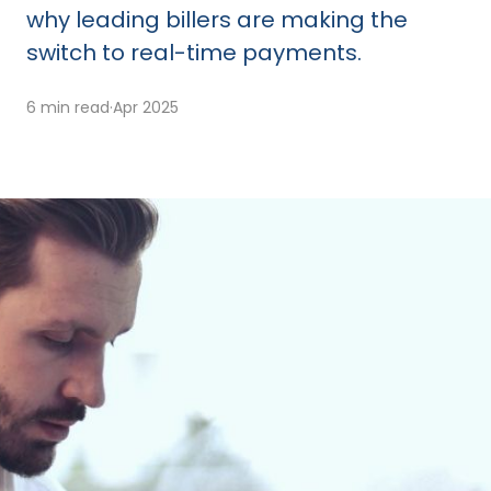
why leading billers are making the
switch to real-time payments.
6 min read
·
Apr 2025