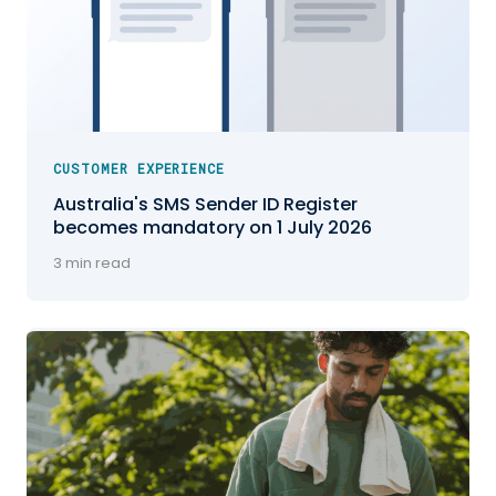
CUSTOMER EXPERIENCE
Australia's SMS Sender ID Register
becomes mandatory on 1 July 2026
3 min read