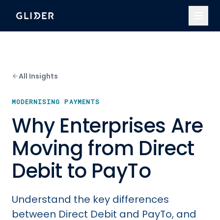
All Insights
MODERNISING PAYMENTS
Why Enterprises Are
Moving from Direct
Debit to PayTo
Understand the key differences
between Direct Debit and PayTo, and