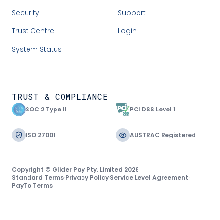
Security
Support
Trust Centre
Login
System Status
TRUST & COMPLIANCE
SOC 2 Type II
PCI DSS Level 1
ISO 27001
AUSTRAC Registered
Copyright © Glider Pay Pty. Limited 2026
Standard Terms
·
Privacy Policy
·
Service Level Agreement
·
PayTo Terms