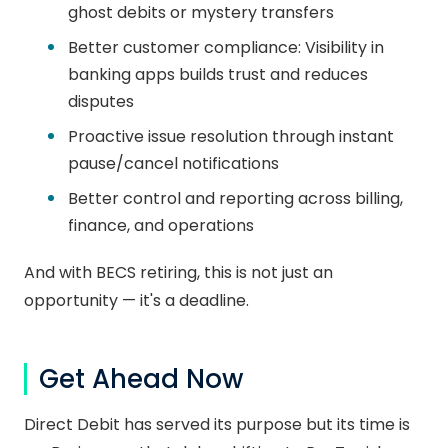
ghost debits or mystery transfers
Better customer compliance: Visibility in
banking apps builds trust and reduces
disputes
Proactive issue resolution through instant
pause/cancel notifications
Better control and reporting across billing,
finance, and operations
And with BECS retiring, this is not just an
opportunity — it's a deadline.
Get Ahead Now
Direct Debit has served its purpose but its time is