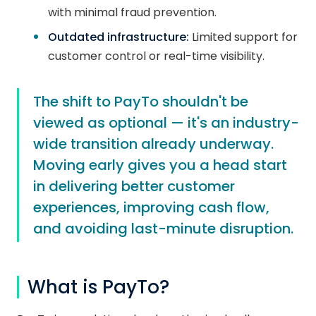
with minimal fraud prevention.
Outdated infrastructure:
Limited support for
customer control or real-time visibility.
The shift to PayTo shouldn't be
viewed as optional — it's an industry-
wide transition already underway.
Moving early gives you a head start
in delivering better customer
experiences, improving cash flow,
and avoiding last-minute disruption.
What is PayTo?