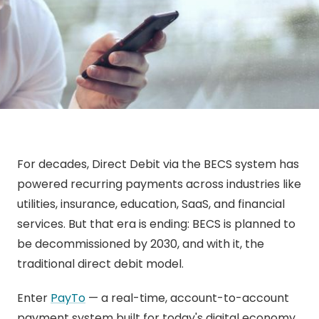
For decades, Direct Debit via the BECS system has
powered recurring payments across industries like
utilities, insurance, education, SaaS, and financial
services. But that era is ending: BECS is planned to
be decommissioned by 2030, and with it, the
traditional direct debit model.
Enter
PayTo
— a real-time, account-to-account
payment system built for today's digital economy.