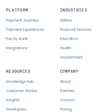
PLATFORM
INDUSTRIES
Payment Journeys
Utilities
Payment Experiences
Financial Services
Pay by Bank
Education
Integrations
Health
Government
RESOURCES
COMPANY
Knowledge Hub
About
Customer Stories
Partners
Insights
Contact
Developers
Pricing