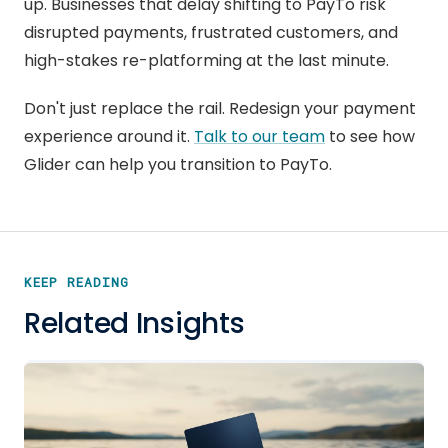
up. Businesses that delay shifting to PayTo risk
disrupted payments, frustrated customers, and
high-stakes re-platforming at the last minute.
Don't just replace the rail. Redesign your payment
experience around it.
Talk to our team
to see how
Glider can help you transition to PayTo.
KEEP READING
Related Insights