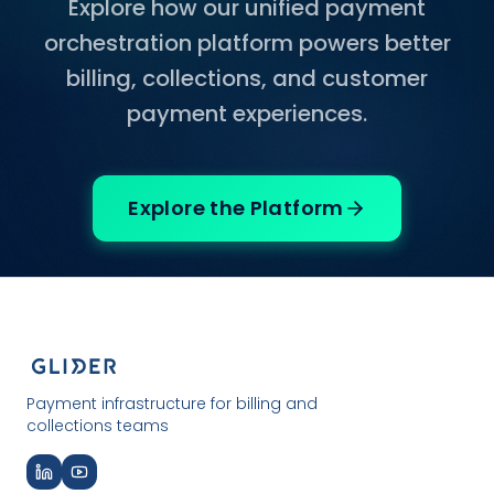
Explore how our unified payment
orchestration platform powers better
billing, collections, and customer
payment experiences.
Explore the Platform
Payment infrastructure for billing and
collections teams