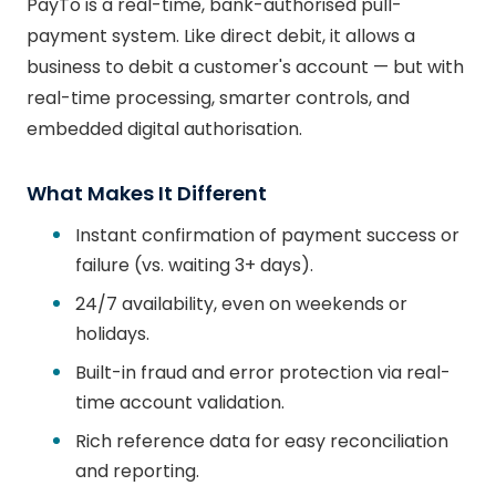
PayTo is a real-time, bank-authorised pull-
payment system. Like direct debit, it allows a
business to debit a customer's account — but with
real-time processing, smarter controls, and
embedded digital authorisation.
What Makes It Different
Instant confirmation of payment success or
failure (vs. waiting 3+ days).
24/7 availability, even on weekends or
holidays.
Built-in fraud and error protection via real-
time account validation.
Rich reference data for easy reconciliation
and reporting.