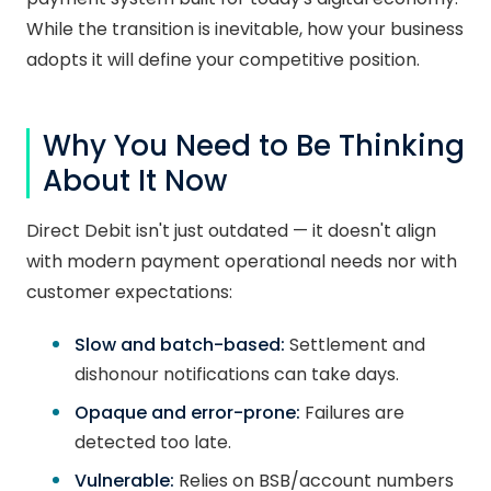
While the transition is inevitable, how your business
adopts it will define your competitive position.
Why You Need to Be Thinking
About It Now
Direct Debit isn't just outdated — it doesn't align
with modern payment operational needs nor with
customer expectations:
Slow and batch-based:
Settlement and
dishonour notifications can take days.
Opaque and error-prone:
Failures are
detected too late.
Vulnerable:
Relies on BSB/account numbers