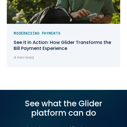
MODERNISING PAYMENTS
See it in Action: How Glider Transforms the
Bill Payment Experience
4 min read
See what the Glider
platform can do