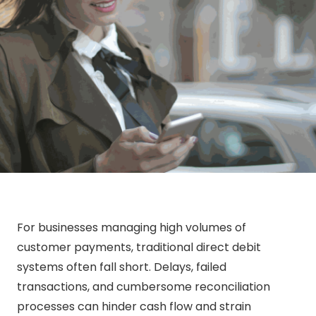
For businesses managing high volumes of
customer payments, traditional direct debit
systems often fall short. Delays, failed
transactions, and cumbersome reconciliation
processes can hinder cash flow and strain