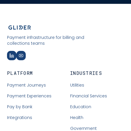
Payment infrastructure for billing and
collections teams
PLATFORM
INDUSTRIES
Payment Journeys
Utilities
Payment Experiences
Financial Services
Pay by Bank
Education
Integrations
Health
Government