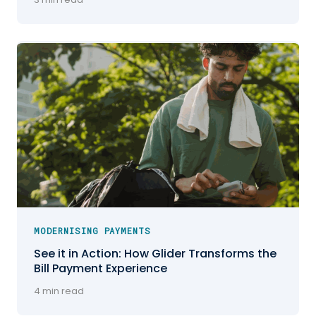
MODERNISING PAYMENTS
See it in Action: How Glider Transforms the
Bill Payment Experience
4 min read