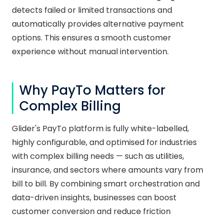
detects failed or limited transactions and
automatically provides alternative payment
options. This ensures a smooth customer
experience without manual intervention.
Why PayTo Matters for
Complex Billing
Glider's PayTo platform is fully white-labelled,
highly configurable, and optimised for industries
with complex billing needs — such as utilities,
insurance, and sectors where amounts vary from
bill to bill. By combining smart orchestration and
data-driven insights, businesses can boost
customer conversion and reduce friction