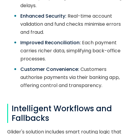
delays.
Enhanced Security:
Real-time account
validation and fund checks minimise errors
and fraud.
Improved Reconciliation:
Each payment
carries richer data, simplifying back-office
processes.
Customer Convenience:
Customers
authorise payments via their banking app,
offering control and transparency.
Intelligent Workflows and
Fallbacks
Glider's solution includes smart routing logic that