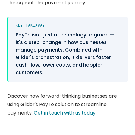
throughout the payment journey.
KEY TAKEAWAY
PayTo isn't just a technology upgrade —
it's a step-change in how businesses
manage payments. Combined with
Glider's orchestration, it delivers faster
cash flow, lower costs, and happier
customers.
Discover how forward-thinking businesses are
using Glider's PayTo solution to streamline
payments.
Get in touch with us today
.