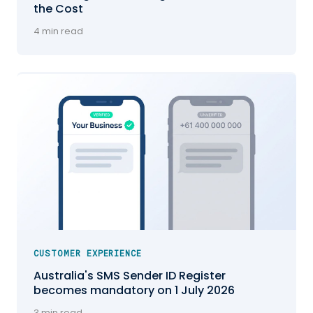
the Cost
4 min read
CUSTOMER EXPERIENCE
Australia's SMS Sender ID Register
becomes mandatory on 1 July 2026
3 min read