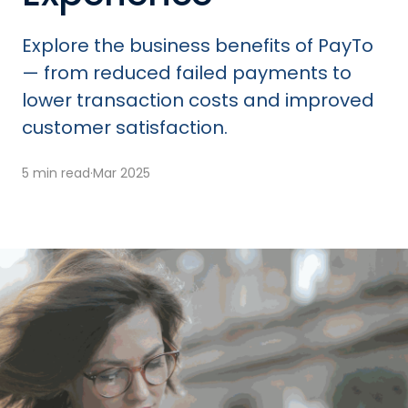
Explore the business benefits of PayTo
— from reduced failed payments to
lower transaction costs and improved
customer satisfaction.
5 min read
·
Mar 2025