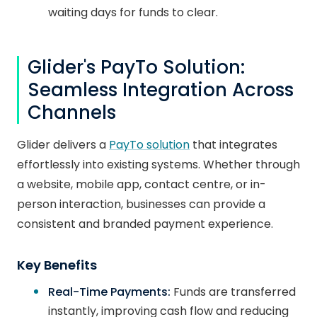
waiting days for funds to clear.
Glider's PayTo Solution:
Seamless Integration Across
Channels
Glider delivers a
PayTo solution
that integrates
effortlessly into existing systems. Whether through
a website, mobile app, contact centre, or in-
person interaction, businesses can provide a
consistent and branded payment experience.
Key Benefits
Real-Time Payments:
Funds are transferred
instantly, improving cash flow and reducing