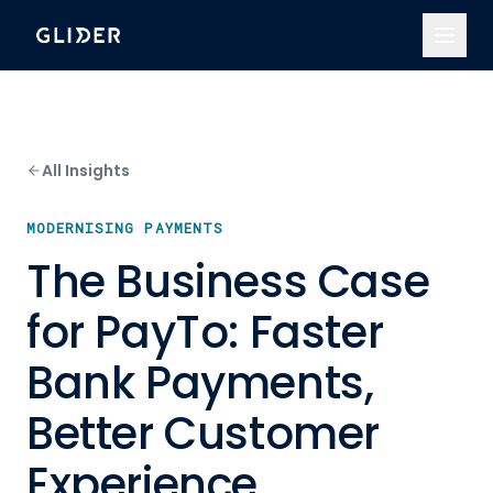
All Insights
MODERNISING PAYMENTS
The Business Case
for PayTo: Faster
Bank Payments,
Better Customer
Experience