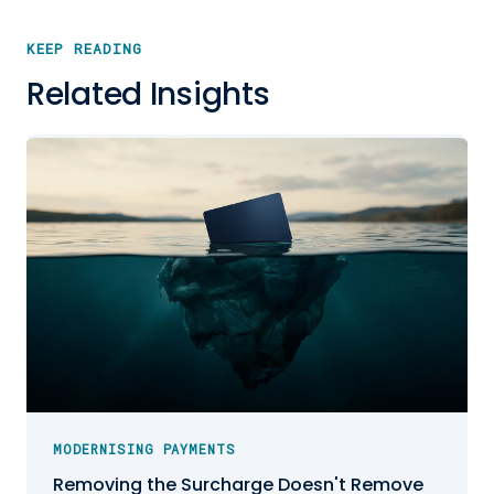
KEEP READING
Related Insights
MODERNISING PAYMENTS
Removing the Surcharge Doesn't Remove