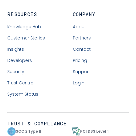
RESOURCES
COMPANY
Knowledge Hub
About
Customer Stories
Partners
Insights
Contact
Developers
Pricing
Security
Support
Trust Centre
Login
System Status
TRUST & COMPLIANCE
SOC 2 Type II
PCI DSS Level 1