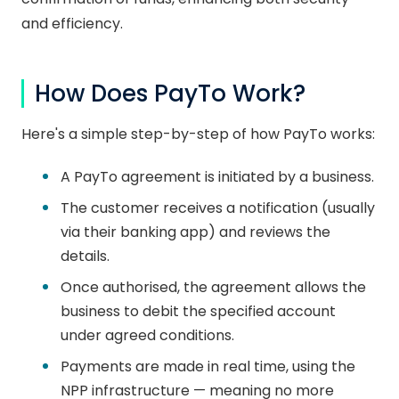
and efficiency.
How Does PayTo Work?
Here's a simple step-by-step of how PayTo works:
A PayTo agreement is initiated by a business.
The customer receives a notification (usually
via their banking app) and reviews the
details.
Once authorised, the agreement allows the
business to debit the specified account
under agreed conditions.
Payments are made in real time, using the
NPP infrastructure — meaning no more