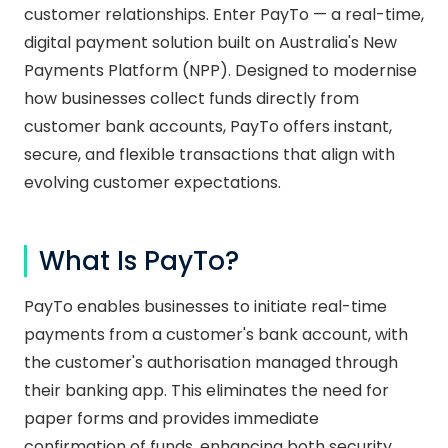
customer relationships. Enter PayTo — a real-time,
digital payment solution built on Australia's New
Payments Platform (NPP). Designed to modernise
how businesses collect funds directly from
customer bank accounts, PayTo offers instant,
secure, and flexible transactions that align with
evolving customer expectations.
What Is PayTo?
PayTo enables businesses to initiate real-time
payments from a customer's bank account, with
the customer's authorisation managed through
their banking app. This eliminates the need for
paper forms and provides immediate
confirmation of funds, enhancing both security