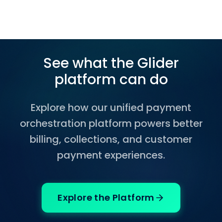
See what the Glider
platform can do
Explore how our unified payment
orchestration platform powers better
billing, collections, and customer
payment experiences.
Explore the Platform